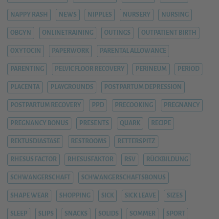
NAPPY RASH
NEWS
NIPPLES
NURSERY
NURSING
OBGYN
ONLINETRAINING
OUTINGS
OUTPATIENT BIRTH
OXYTOCIN
PAPERWORK
PARENTAL ALLOWANCE
PARENTING
PELVIC FLOOR RECOVERY
PERINEUM
PERIOD
PLACENTA
PLAYGROUNDS
POSTPARTUM DEPRESSION
POSTPARTUM RECOVERY
PPD
PRECOOKING
PREGNANCY
PREGNANCY BONUS
PRESENTS
QUARK
RECIPE
REKTUSDIASTASE
RESTROOMS
RETTERSPITZ
RHESUS FACTOR
RHESUSFAKTOR
RSV
RÜCKBILDUNG
SCHWANGERSCHAFT
SCHWANGERSCHAFTSBONUS
SHAPE WEAR
SHOPPING
SICK
SICK LEAVE
SIZES
SLEEP
SLIPS
SNACKS
SOLIDS
SOMMER
SPORT