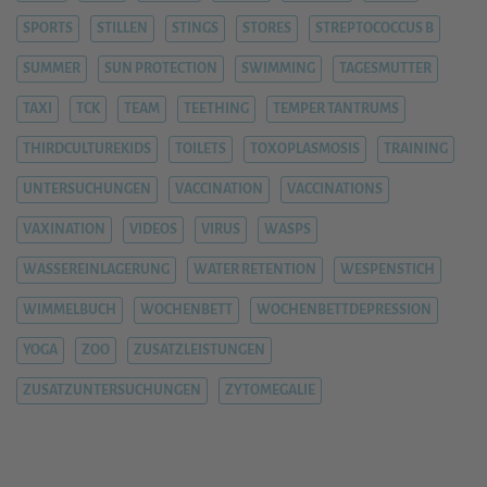
SPORTS
STILLEN
STINGS
STORES
STREPTOCOCCUS B
SUMMER
SUN PROTECTION
SWIMMING
TAGESMUTTER
TAXI
TCK
TEAM
TEETHING
TEMPER TANTRUMS
THIRDCULTUREKIDS
TOILETS
TOXOPLASMOSIS
TRAINING
UNTERSUCHUNGEN
VACCINATION
VACCINATIONS
VAXINATION
VIDEOS
VIRUS
WASPS
WASSEREINLAGERUNG
WATER RETENTION
WESPENSTICH
WIMMELBUCH
WOCHENBETT
WOCHENBETTDEPRESSION
YOGA
ZOO
ZUSATZLEISTUNGEN
ZUSATZUNTERSUCHUNGEN
ZYTOMEGALIE