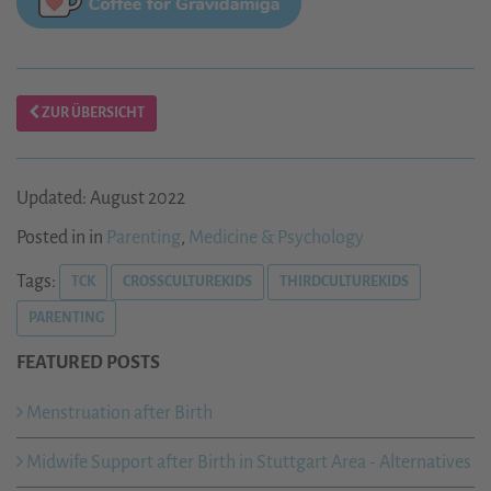
ZUR ÜBERSICHT
Updated: August 2022
Posted in in
Parenting
,
Medicine & Psychology
Tags:
TCK
CROSSCULTUREKIDS
THIRDCULTUREKIDS
PARENTING
FEATURED POSTS
Menstruation after Birth
Midwife Support after Birth in Stuttgart Area - Alternatives