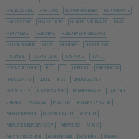
HAARAUSFALL
HAIR LOSS
HÄMORRHOIDEN
HAPTONOMIE
HAPTONOMY
HAUSGEBURT
HEALTH INSURANCE
HEAT
HEAVY LEGS
HEBAMME
HEBAMMENKREISSSAAL
HEMORRHOIDS
HITZE
HOLIDAYS
HOMEBIRTH
HOSPITAL
HOSPITAL BAG
HOSPITALS
HOTEL
HYPNOBIRTHING
IGEL
ILL
IMPFUNG
IMPFUNGEN
INDUCEMENT
KEKSE
KIDS
KINDERGARTEN
KINDERGELD
KINESIOTAPING
KRANKENHAUS
LAUFRAD
LIBRARY
MASSAGE
MASTITIS
MATERNITY WARD
MENSTRUATION
MENTAL HEALTH
MIDWIFE
MIDWIFE DELIVERY ROOM
MIDWIVES
MUSIC
MUTTER-KIND-KUR
MUTTERPASS
NANNIES
NANNY