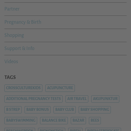
Partner
Pregnancy & Birth
Shopping
Support & Info
Videos
TAGS
CROSSCULTUREKIDS
ACUPUNCTURE
ADDITIONAL PREGNANCY TESTS
AIR TRAVEL
AKUPUNKTUR
B STREP
BABY BONUS
BABY CLUB
BABY SHOPPING
BABYSWIMMING
BALANCE BIKE
BAZAR
BEES