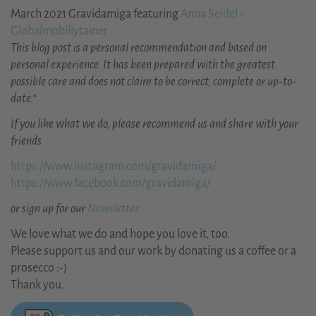
March 2021 Gravidamiga featuring
Anna Seidel -
Globalmobiliytainer
This blog post is a personal recommendation and based on
personal experience. It has been prepared with the greatest
possible care and does not claim to be correct, complete or up-to-
date.“
If you like what we do, please recommend us and share with your
friends
https://www.instagram.com/gravidamiga/
https://www.facebook.com/gravidamiga/
or sign up for our
Newsletter.
We love what we do and hope you love it, too.
Please support us and our work by donating us a coffee or a
prosecco :-)
Thank you.