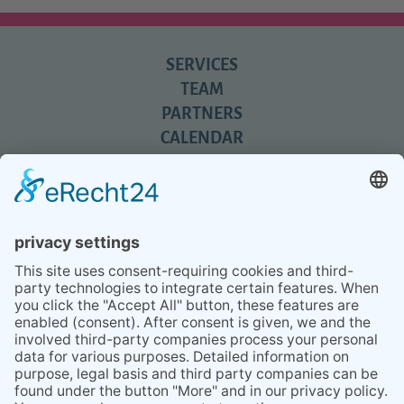
SERVICES
TEAM
PARTNERS
CALENDAR
REVIEWS
BLOG
TIPS
PRESS
Q&A
NEWSLETTER
CONTACT
BESUCHEN
BESUCHEN