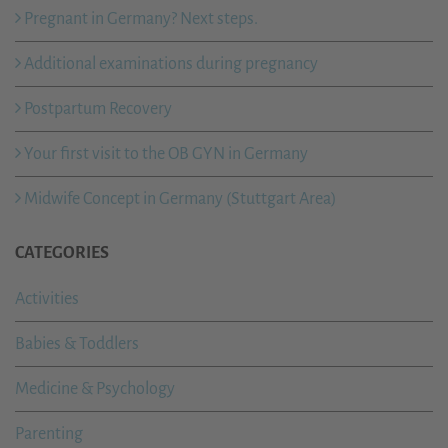
Pregnant in Germany? Next steps.
Additional examinations during pregnancy
Postpartum Recovery
Your first visit to the OB GYN in Germany
Midwife Concept in Germany (Stuttgart Area)
CATEGORIES
Activities
Babies & Toddlers
Medicine & Psychology
Parenting