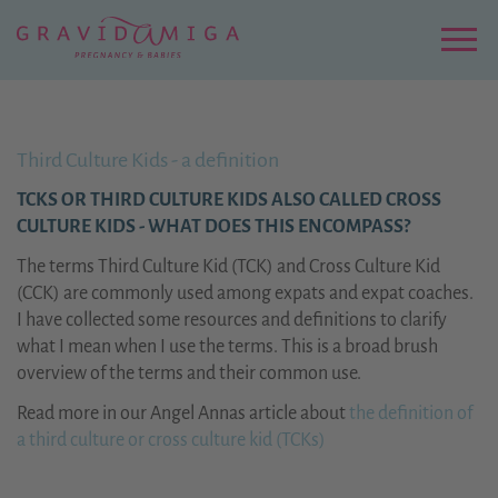
Zu
Hauptinhalt
springen
Menu
Third Culture Kids - a definition
TCKS OR THIRD CULTURE KIDS ALSO CALLED CROSS
CULTURE KIDS - WHAT DOES THIS ENCOMPASS?
The terms Third Culture Kid (TCK) and Cross Culture Kid
(CCK) are commonly used among expats and expat coaches.
I have collected some resources and definitions to clarify
what I mean when I use the terms. This is a broad brush
overview of the terms and their common use.
Read more in our Angel Annas article about
the definition of
a third culture or cross culture kid (TCKs)