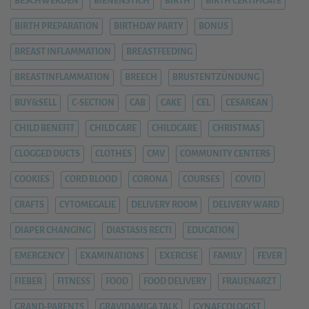
BESCHWERDEN
BIENENSTICH
BIRTH
BIRTH CERTIFICATE
BIRTH PREPARATION
BIRTHDAY PARTY
BONUS
BREAST INFLAMMATION
BREASTFEEDING
BREASTINFLAMMATION
BREECH
BRUSTENTZÜNDUNG
BUY&SELL
C-SECTION
CAB
CAKE
CEL
CESAREAN
CHILD BENEFIT
CHILD CARE
CHILDCARE
CHRISTMAS
CLOGGED DUCTS
CLOTHES
CMV
COMMUNITY CENTERS
COOKIES
CORD BLOOD
CORONA
COURSES
COVID
CRAFTS
CYTOMEGALIE
DELIVERY ROOM
DELIVERY WARD
DIAPER CHANGING
DIASTASIS RECTI
EDUCATION
EMERGENCY
EXAMINATIONS
EXERCISE
FAMILY
FEVER
FIEBER
FITNESS
FOOD
FOOD DELIVERY
FRAUENARZT
GRAND-PARENTS
GRAVIDAMIGA TALK
GYNAECOLOGIST