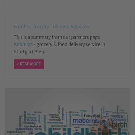
Food & Grocery Delivery Services
This is a summary from our partners page
Kiramiga
- grocery & food delivery service in
Stuttgart Area.
READ MORE