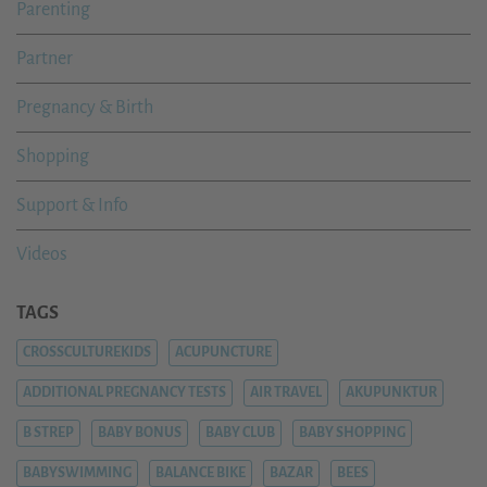
Parenting
Partner
Pregnancy & Birth
Shopping
Support & Info
Videos
TAGS
CROSSCULTUREKIDS
ACUPUNCTURE
ADDITIONAL PREGNANCY TESTS
AIR TRAVEL
AKUPUNKTUR
B STREP
BABY BONUS
BABY CLUB
BABY SHOPPING
BABYSWIMMING
BALANCE BIKE
BAZAR
BEES