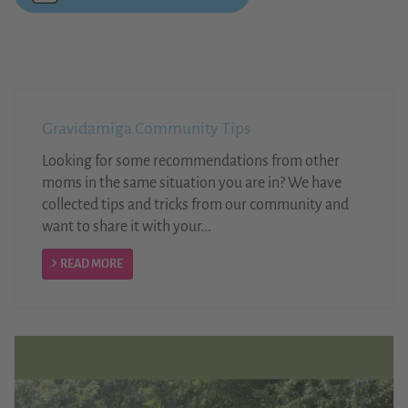
Gravidamiga Community Tips
Looking for some recommendations from other
moms in the same situation you are in? We have
collected tips and tricks from our community and
want to share it with your...
READ MORE