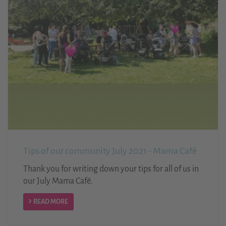
Tips of our community July 2021 - Mama Café
Thank you for writing down your tips for all of us in
our July Mama Café.
READ MORE