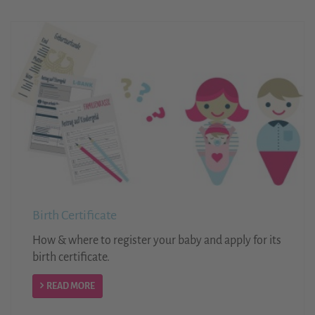
Birth Certificate
How & where to register your baby and apply for its
birth certificate.
READ MORE