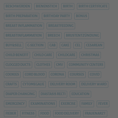
BESCHWERDEN
BIENENSTICH
BIRTH
BIRTH CERTIFICATE
BIRTH PREPARATION
BIRTHDAY PARTY
BONUS
BREAST INFLAMMATION
BREASTFEEDING
BREASTINFLAMMATION
BREECH
BRUSTENTZÜNDUNG
BUY&SELL
C-SECTION
CAB
CAKE
CEL
CESAREAN
CHILD BENEFIT
CHILD CARE
CHILDCARE
CHRISTMAS
CLOGGED DUCTS
CLOTHES
CMV
COMMUNITY CENTERS
COOKIES
CORD BLOOD
CORONA
COURSES
COVID
CRAFTS
CYTOMEGALIE
DELIVERY ROOM
DELIVERY WARD
DIAPER CHANGING
DIASTASIS RECTI
EDUCATION
EMERGENCY
EXAMINATIONS
EXERCISE
FAMILY
FEVER
FIEBER
FITNESS
FOOD
FOOD DELIVERY
FRAUENARZT