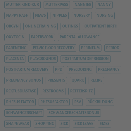
MUTTER-KIND-KUR
MUTTERPASS
NANNIES
NANNY
NAPPY RASH
NEWS
NIPPLES
NURSERY
NURSING
OBGYN
ONLINETRAINING
OUTINGS
OUTPATIENT BIRTH
OXYTOCIN
PAPERWORK
PARENTAL ALLOWANCE
PARENTING
PELVIC FLOOR RECOVERY
PERINEUM
PERIOD
PLACENTA
PLAYGROUNDS
POSTPARTUM DEPRESSION
POSTPARTUM RECOVERY
PPD
PRECOOKING
PREGNANCY
PREGNANCY BONUS
PRESENTS
QUARK
RECIPE
REKTUSDIASTASE
RESTROOMS
RETTERSPITZ
RHESUS FACTOR
RHESUSFAKTOR
RSV
RÜCKBILDUNG
SCHWANGERSCHAFT
SCHWANGERSCHAFTSBONUS
SHAPE WEAR
SHOPPING
SICK
SICK LEAVE
SIZES