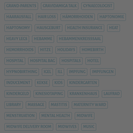
GRAND-PARENTS
GRAVIDAMIGA TALK
GYNAECOLOGIST
HAARAUSFALL
HAIR LOSS
HÄMORRHOIDEN
HAPTONOMIE
HAPTONOMY
HAUSGEBURT
HEALTH INSURANCE
HEAT
HEAVY LEGS
HEBAMME
HEBAMMENKREISSSAAL
HEMORRHOIDS
HITZE
HOLIDAYS
HOMEBIRTH
HOSPITAL
HOSPITAL BAG
HOSPITALS
HOTEL
HYPNOBIRTHING
IGEL
ILL
IMPFUNG
IMPFUNGEN
INDUCEMENT
KEKSE
KIDS
KINDERGARTEN
KINDERGELD
KINESIOTAPING
KRANKENHAUS
LAUFRAD
LIBRARY
MASSAGE
MASTITIS
MATERNITY WARD
MENSTRUATION
MENTAL HEALTH
MIDWIFE
MIDWIFE DELIVERY ROOM
MIDWIVES
MUSIC