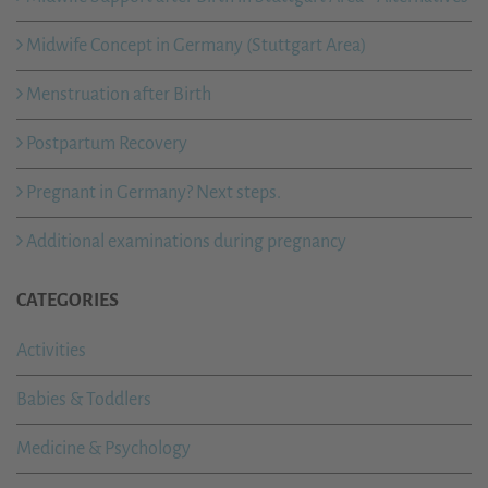
Midwife Concept in Germany (Stuttgart Area)
Menstruation after Birth
Postpartum Recovery
Pregnant in Germany? Next steps.
Additional examinations during pregnancy
CATEGORIES
Activities
Babies & Toddlers
Medicine & Psychology