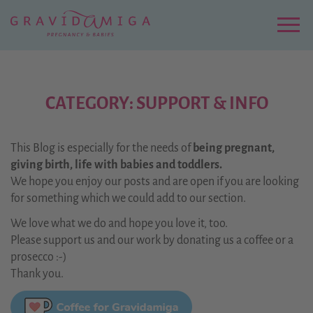
Zu
Hauptinhalt
springen
Menu
CATEGORY: SUPPORT & INFO
This Blog is especially for the needs of
being pregnant,
giving birth, life with babies and toddlers.
We hope you enjoy our posts and are open if you are looking
for something which we could add to our section.
We love what we do and hope you love it, too.
Please support us and our work by donating us a coffee or a
prosecco :-)
Thank you.