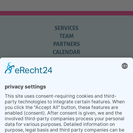
SERVICES
TEAM
PARTNERS
CALENDAR
REVIEWS
BLOG
TIPS
PRESS
Q&A
NEWSLETTER
CONTACT