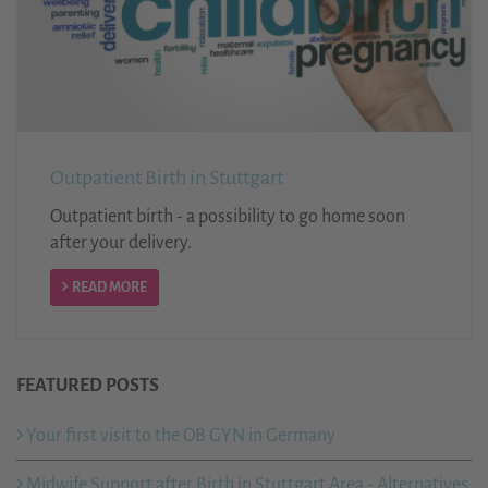
Outpatient Birth in Stuttgart
Outpatient birth - a possibility to go home soon
after your delivery.
READ MORE
FEATURED POSTS
Your first visit to the OB GYN in Germany
Midwife Support after Birth in Stuttgart Area - Alternatives