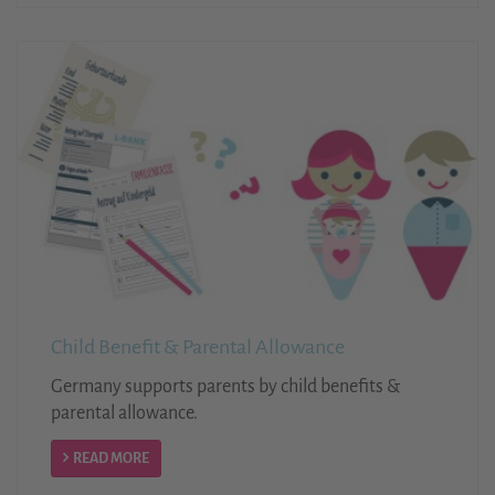
Child Benefit & Parental Allowance
Germany supports parents by child benefits &
parental allowance.
READ MORE