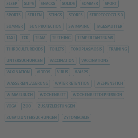
SLEEP
SLIPS
SNACKS
SOLIDS
SOMMER
SPORT
SPORTS
STILLEN
STINGS
STORES
STREPTOCOCCUS B
SUMMER
SUN PROTECTION
SWIMMING
TAGESMUTTER
TAXI
TCK
TEAM
TEETHING
TEMPER TANTRUMS
THIRDCULTUREKIDS
TOILETS
TOXOPLASMOSIS
TRAINING
UNTERSUCHUNGEN
VACCINATION
VACCINATIONS
VAXINATION
VIDEOS
VIRUS
WASPS
WASSEREINLAGERUNG
WATER RETENTION
WESPENSTICH
WIMMELBUCH
WOCHENBETT
WOCHENBETTDEPRESSION
YOGA
ZOO
ZUSATZLEISTUNGEN
ZUSATZUNTERSUCHUNGEN
ZYTOMEGALIE