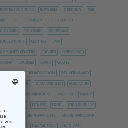
BRUSTENTZÜNDUNG
BUY&SELL
C-SECTION
CAB
AKE
CEL
CESAREAN
CHILD BENEFIT
HILD CARE
CHILDCARE
CHRISTMAS
LOGGED DUCTS
CLOTHES
CMV
OMMUNITY CENTERS
COOKIES
CORD BLOOD
CORONA
COURSES
COVID
CRAFTS
YTOMEGALIE
DELIVERY ROOM
DELIVERY WARD
IAPER CHANGING
DIASTASIS RECTI
EDUCATION
EMERGENCY
EXAMINATIONS
EXERCISE
FAMILY
EVER
FIEBER
FITNESS
FOOD
FOOD DELIVERY
RAUENARZT
GRAND-PARENTS
GRAVIDAMIGA TALK
YNAECOLOGIST
HAARAUSFALL
HAIR LOSS