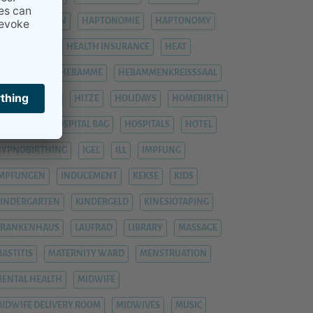
HÄMORRHOIDEN
HAPTONOMIE
HAPTONOMY
HAUSGEBURT
HEALTH INSURANCE
HEAT
EAVY LEGS
HEBAMME
HEBAMMENKREISSSAAL
HEMORRHOIDS
HITZE
HOLIDAYS
HOMEBIRTH
OSPITAL
HOSPITAL BAG
HOSPITALS
HOTEL
YPNOBIRTHING
IGEL
ILL
IMPFUNG
IMPFUNGEN
INDUCEMENT
KEKSE
KIDS
INDERGARTEN
KINDERGELD
KINESIOTAPING
KRANKENHAUS
LAUFRAD
LIBRARY
MASSAGE
ASTITIS
MATERNITY WARD
MENSTRUATION
ENTAL HEALTH
MIDWIFE
IDWIFE DELIVERY ROOM
MIDWIVES
MUSIC