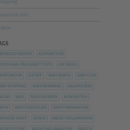
hopping
upport & Info
ideos
AGS
ROSSCULTUREKIDS
ACUPUNCTURE
DDITIONAL PREGNANCY TESTS
AIR TRAVEL
AKUPUNKTUR
B STREP
BABY BONUS
BABY CLUB
ABY SHOPPING
BABYSWIMMING
BALANCE BIKE
AZAR
BEES
BESCHWERDEN
BIENENSTICH
IRTH
BIRTH CERTIFICATE
BIRTH PREPARATION
IRTHDAY PARTY
BONUS
BREAST INFLAMMATION
REASTFEEDING
BREASTINFLAMMATION
BREECH