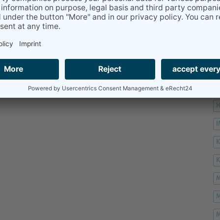
H
H
H
K
M
M
M