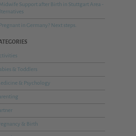
Midwife Support after Birth in Stuttgart Area -
lternatives
Pregnant in Germany? Next steps.
ATEGORIES
ctivities
abies & Toddlers
edicine & Psychology
arenting
artner
regnancy & Birth