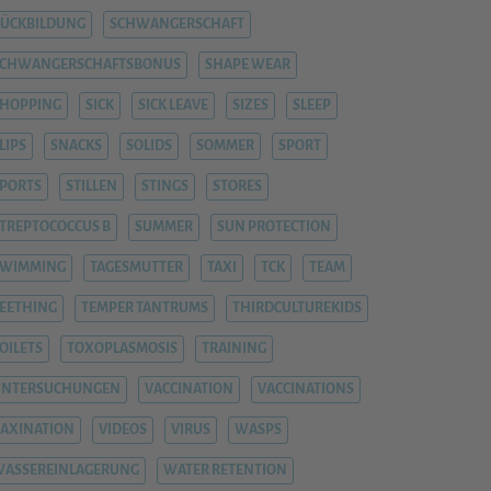
ÜCKBILDUNG
SCHWANGERSCHAFT
SCHWANGERSCHAFTSBONUS
SHAPE WEAR
HOPPING
SICK
SICK LEAVE
SIZES
SLEEP
LIPS
SNACKS
SOLIDS
SOMMER
SPORT
PORTS
STILLEN
STINGS
STORES
TREPTOCOCCUS B
SUMMER
SUN PROTECTION
SWIMMING
TAGESMUTTER
TAXI
TCK
TEAM
EETHING
TEMPER TANTRUMS
THIRDCULTUREKIDS
OILETS
TOXOPLASMOSIS
TRAINING
UNTERSUCHUNGEN
VACCINATION
VACCINATIONS
AXINATION
VIDEOS
VIRUS
WASPS
ASSEREINLAGERUNG
WATER RETENTION