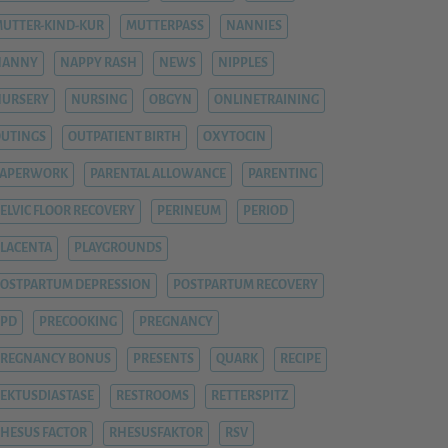
UTTER-KIND-KUR
MUTTERPASS
NANNIES
NANNY
NAPPY RASH
NEWS
NIPPLES
NURSERY
NURSING
OBGYN
ONLINETRAINING
UTINGS
OUTPATIENT BIRTH
OXYTOCIN
PAPERWORK
PARENTAL ALLOWANCE
PARENTING
ELVIC FLOOR RECOVERY
PERINEUM
PERIOD
LACENTA
PLAYGROUNDS
OSTPARTUM DEPRESSION
POSTPARTUM RECOVERY
PPD
PRECOOKING
PREGNANCY
REGNANCY BONUS
PRESENTS
QUARK
RECIPE
EKTUSDIASTASE
RESTROOMS
RETTERSPITZ
HESUS FACTOR
RHESUSFAKTOR
RSV