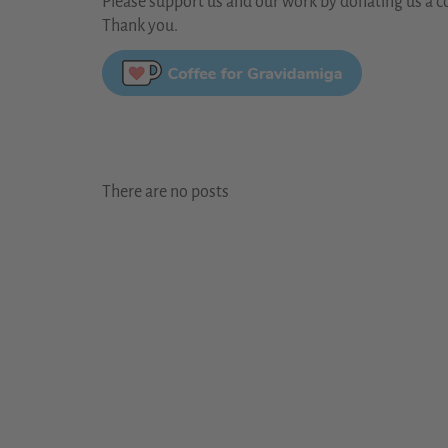
Please support us and our work by donating us a co
Thank you.
There are no posts