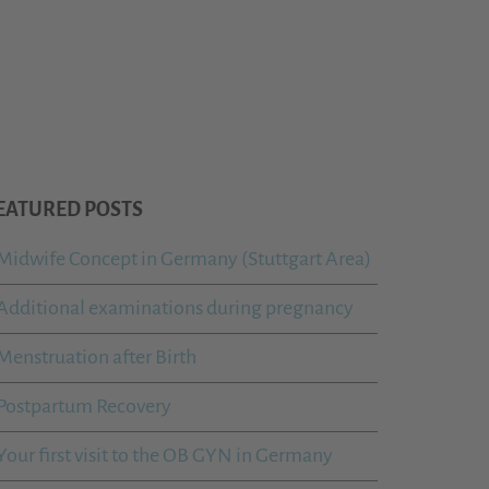
EATURED POSTS
Midwife Concept in Germany (Stuttgart Area)
Additional examinations during pregnancy
Menstruation after Birth
Postpartum Recovery
Your first visit to the OB GYN in Germany