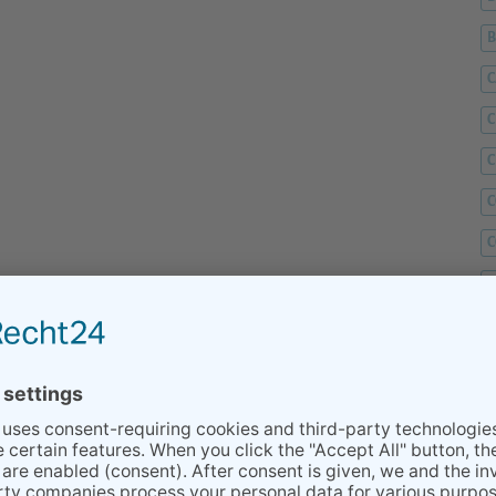
C
C
C
C
C
D
F
F
G