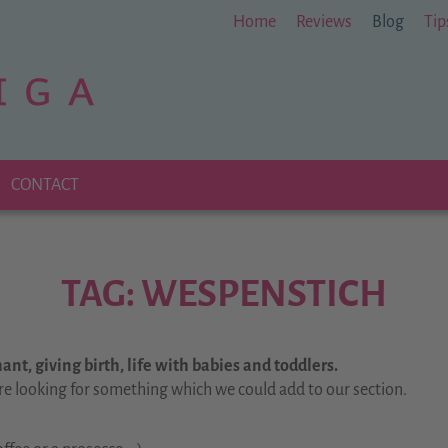
Home
Reviews
Blog
Tip
CONTACT
TAG: WESPENSTICH
nt, giving birth, life with babies and toddlers.
re looking for something which we could add to our section.