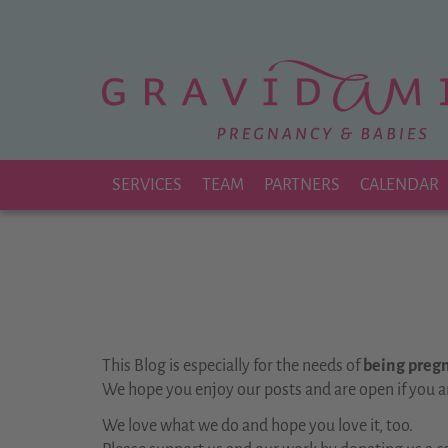
Zu
Hauptinhalt
springen
SERVICES
TEAM
PARTNERS
CALENDAR
This Blog is especially for the needs of
being pregna
We hope you enjoy our posts and are open if you a
We love what we do and hope you love it, too.