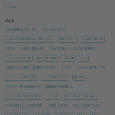
Videos
TAGS
CROSSCULTUREKIDS
ACUPUNCTURE
ADDITIONAL PREGNANCY TESTS
AIR TRAVEL
AKUPUNKTUR
B STREP
BABY BONUS
BABY CLUB
BABY SHOPPING
BABYSWIMMING
BALANCE BIKE
BAZAR
BEES
BESCHWERDEN
BIENENSTICH
BIRTH
BIRTH CERTIFICATE
BIRTH PREPARATION
BIRTHDAY PARTY
BONUS
BREAST INFLAMMATION
BREASTFEEDING
BREASTINFLAMMATION
BREECH
BRUSTENTZÜNDUNG
BUY&SELL
C-SECTION
CAB
CAKE
CEL
CESAREAN