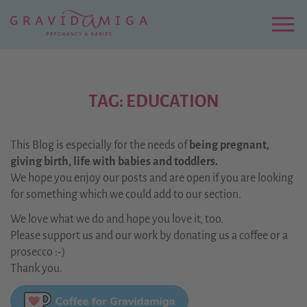
Zu
Hauptinhalt
springen
Menu
TAG: EDUCATION
This Blog is especially for the needs of
being pregnant,
giving birth, life with babies and toddlers.
We hope you enjoy our posts and are open if you are looking
for something which we could add to our section.
We love what we do and hope you love it, too.
Please support us and our work by donating us a coffee or a
prosecco :-)
Thank you.