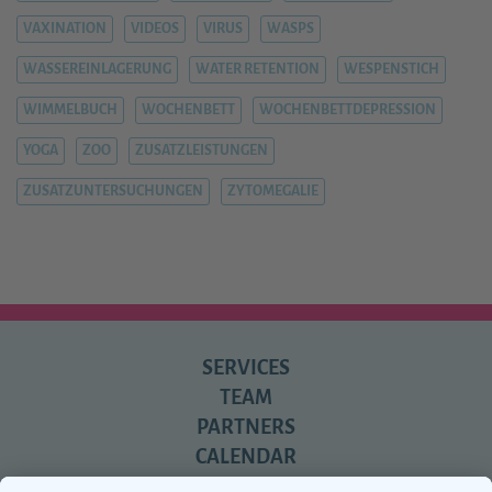
VAXINATION
VIDEOS
VIRUS
WASPS
WASSEREINLAGERUNG
WATER RETENTION
WESPENSTICH
WIMMELBUCH
WOCHENBETT
WOCHENBETTDEPRESSION
YOGA
ZOO
ZUSATZLEISTUNGEN
ZUSATZUNTERSUCHUNGEN
ZYTOMEGALIE
SERVICES
TEAM
PARTNERS
CALENDAR
REVIEWS