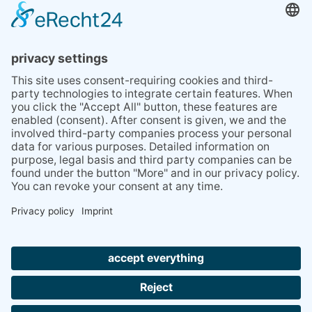
BLOG
TIPS
PRESS
Q&A
NEWSLETTER
CONTACT
BESUCHEN
BESUCHEN
SIE
SIE
UNS
UNS
© 2020 Gravidamiga - pregnancy & babies GbR
BEI
BEI
Site Notice
Privacy Policy
Terms and conditions
FACEBOOK
INSTAGRAM