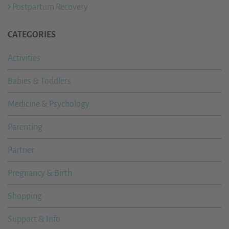
Postpartum Recovery
CATEGORIES
Activities
Babies & Toddlers
Medicine & Psychology
Parenting
Partner
Pregnancy & Birth
Shopping
Support & Info