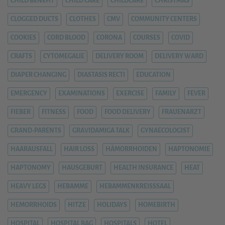
CHILD BENEFIT
CHILD CARE
CHILDCARE
CHRISTMAS
CLOGGED DUCTS
CLOTHES
CMV
COMMUNITY CENTERS
COOKIES
CORD BLOOD
CORONA
COURSES
COVID
CRAFTS
CYTOMEGALIE
DELIVERY ROOM
DELIVERY WARD
DIAPER CHANGING
DIASTASIS RECTI
EDUCATION
EMERGENCY
EXAMINATIONS
EXERCISE
FAMILY
FEVER
FIEBER
FITNESS
FOOD
FOOD DELIVERY
FRAUENARZT
GRAND-PARENTS
GRAVIDAMIGA TALK
GYNAECOLOGIST
HAARAUSFALL
HAIR LOSS
HÄMORRHOIDEN
HAPTONOMIE
HAPTONOMY
HAUSGEBURT
HEALTH INSURANCE
HEAT
HEAVY LEGS
HEBAMME
HEBAMMENKREISSSAAL
HEMORRHOIDS
HITZE
HOLIDAYS
HOMEBIRTH
HOSPITAL
HOSPITAL BAG
HOSPITALS
HOTEL