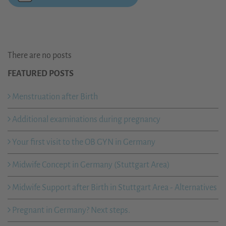
There are no posts
FEATURED POSTS
Menstruation after Birth
Additional examinations during pregnancy
Your first visit to the OB GYN in Germany
Midwife Concept in Germany (Stuttgart Area)
Midwife Support after Birth in Stuttgart Area - Alternatives
Pregnant in Germany? Next steps.