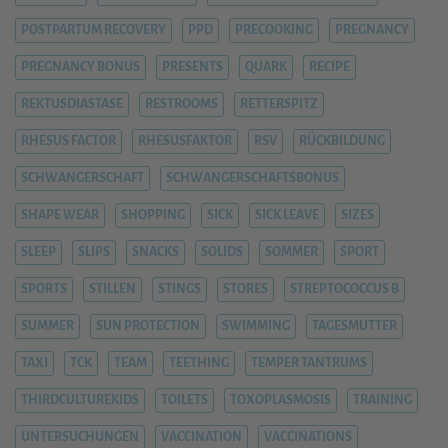
POSTPARTUM RECOVERY
PPD
PRECOOKING
PREGNANCY
PREGNANCY BONUS
PRESENTS
QUARK
RECIPE
REKTUSDIASTASE
RESTROOMS
RETTERSPITZ
RHESUS FACTOR
RHESUSFAKTOR
RSV
RÜCKBILDUNG
SCHWANGERSCHAFT
SCHWANGERSCHAFTSBONUS
SHAPE WEAR
SHOPPING
SICK
SICK LEAVE
SIZES
SLEEP
SLIPS
SNACKS
SOLIDS
SOMMER
SPORT
SPORTS
STILLEN
STINGS
STORES
STREPTOCOCCUS B
SUMMER
SUN PROTECTION
SWIMMING
TAGESMUTTER
TAXI
TCK
TEAM
TEETHING
TEMPER TANTRUMS
THIRDCULTUREKIDS
TOILETS
TOXOPLASMOSIS
TRAINING
UNTERSUCHUNGEN
VACCINATION
VACCINATIONS