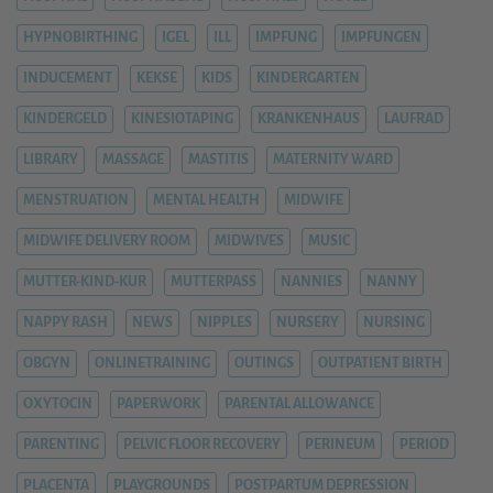
HYPNOBIRTHING
IGEL
ILL
IMPFUNG
IMPFUNGEN
INDUCEMENT
KEKSE
KIDS
KINDERGARTEN
KINDERGELD
KINESIOTAPING
KRANKENHAUS
LAUFRAD
LIBRARY
MASSAGE
MASTITIS
MATERNITY WARD
MENSTRUATION
MENTAL HEALTH
MIDWIFE
MIDWIFE DELIVERY ROOM
MIDWIVES
MUSIC
MUTTER-KIND-KUR
MUTTERPASS
NANNIES
NANNY
NAPPY RASH
NEWS
NIPPLES
NURSERY
NURSING
OBGYN
ONLINETRAINING
OUTINGS
OUTPATIENT BIRTH
OXYTOCIN
PAPERWORK
PARENTAL ALLOWANCE
PARENTING
PELVIC FLOOR RECOVERY
PERINEUM
PERIOD
PLACENTA
PLAYGROUNDS
POSTPARTUM DEPRESSION