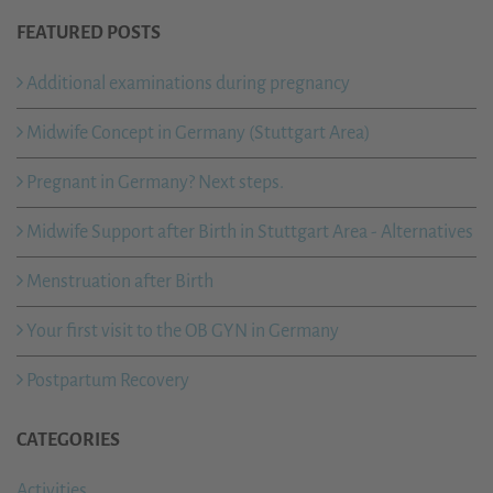
FEATURED POSTS
Additional examinations during pregnancy
Midwife Concept in Germany (Stuttgart Area)
Pregnant in Germany? Next steps.
Midwife Support after Birth in Stuttgart Area - Alternatives
Menstruation after Birth
Your first visit to the OB GYN in Germany
Postpartum Recovery
CATEGORIES
Activities