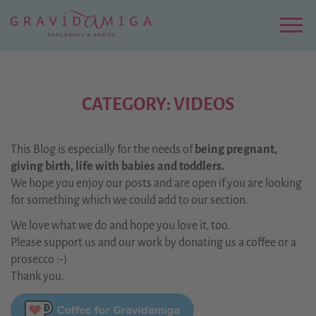
Zu
Hauptinhalt
springen
Menu
CATEGORY: VIDEOS
This Blog is especially for the needs of
being pregnant,
giving birth, life with babies and toddlers.
We hope you enjoy our posts and are open if you are looking
for something which we could add to our section.
We love what we do and hope you love it, too.
Please support us and our work by donating us a coffee or a
prosecco :-)
Thank you.