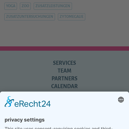
YOGA
ZOO
ZUSATZLEISTUNGEN
ZUSATZUNTERSUCHUNGEN
ZYTOMEGALIE
SERVICES
TEAM
PARTNERS
CALENDAR
REVIEWS
BLOG
TIPS
PRESS
Q&A