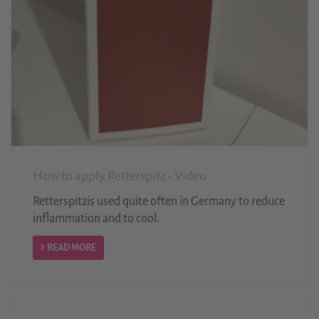
How to apply Retterspitz - Video
Retterspitzis used quite often in Germany to reduce
inflammation and to cool.
READ MORE