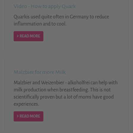
Video - How to apply Quark
Quarkis used quite often in Germany to reduce
inflammation and to cool.
READ MORE
Malzbier for more Milk
Malzbier and Weizenbier - alkoholfrei can help with
milk production when breastfeeding. This is not
scientifically proven but a lot of moms have good
experiences.
READ MORE