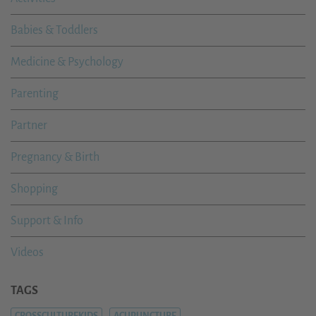
Babies & Toddlers
Medicine & Psychology
Parenting
Partner
Pregnancy & Birth
Shopping
Support & Info
Videos
TAGS