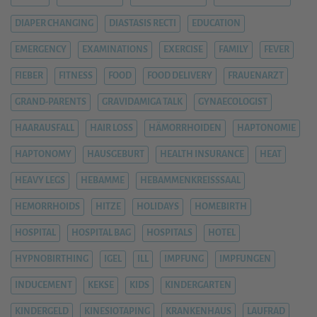
DIAPER CHANGING
DIASTASIS RECTI
EDUCATION
EMERGENCY
EXAMINATIONS
EXERCISE
FAMILY
FEVER
FIEBER
FITNESS
FOOD
FOOD DELIVERY
FRAUENARZT
GRAND-PARENTS
GRAVIDAMIGA TALK
GYNAECOLOGIST
HAARAUSFALL
HAIR LOSS
HÄMORRHOIDEN
HAPTONOMIE
HAPTONOMY
HAUSGEBURT
HEALTH INSURANCE
HEAT
HEAVY LEGS
HEBAMME
HEBAMMENKREISSSAAL
HEMORRHOIDS
HITZE
HOLIDAYS
HOMEBIRTH
HOSPITAL
HOSPITAL BAG
HOSPITALS
HOTEL
HYPNOBIRTHING
IGEL
ILL
IMPFUNG
IMPFUNGEN
INDUCEMENT
KEKSE
KIDS
KINDERGARTEN
KINDERGELD
KINESIOTAPING
KRANKENHAUS
LAUFRAD