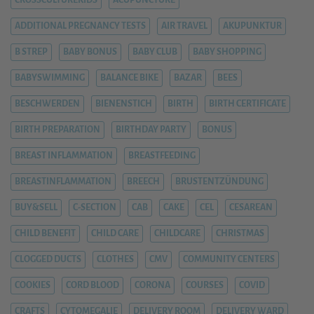
CROSSCULTUREKIDS
ACUPUNCTURE
ADDITIONAL PREGNANCY TESTS
AIR TRAVEL
AKUPUNKTUR
B STREP
BABY BONUS
BABY CLUB
BABY SHOPPING
BABYSWIMMING
BALANCE BIKE
BAZAR
BEES
BESCHWERDEN
BIENENSTICH
BIRTH
BIRTH CERTIFICATE
BIRTH PREPARATION
BIRTHDAY PARTY
BONUS
BREAST INFLAMMATION
BREASTFEEDING
BREASTINFLAMMATION
BREECH
BRUSTENTZÜNDUNG
BUY&SELL
C-SECTION
CAB
CAKE
CEL
CESAREAN
CHILD BENEFIT
CHILD CARE
CHILDCARE
CHRISTMAS
CLOGGED DUCTS
CLOTHES
CMV
COMMUNITY CENTERS
COOKIES
CORD BLOOD
CORONA
COURSES
COVID
CRAFTS
CYTOMEGALIE
DELIVERY ROOM
DELIVERY WARD