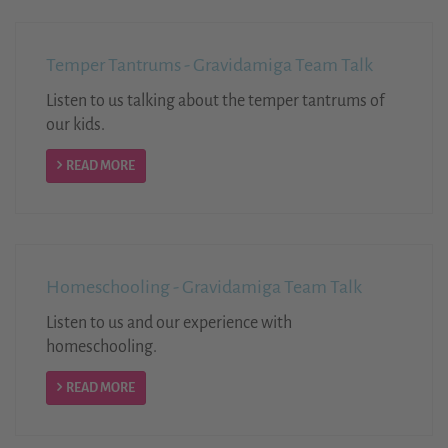
Temper Tantrums - Gravidamiga Team Talk
Listen to us talking about the temper tantrums of
our kids.
READ MORE
Homeschooling - Gravidamiga Team Talk
Listen to us and our experience with
homeschooling.
READ MORE