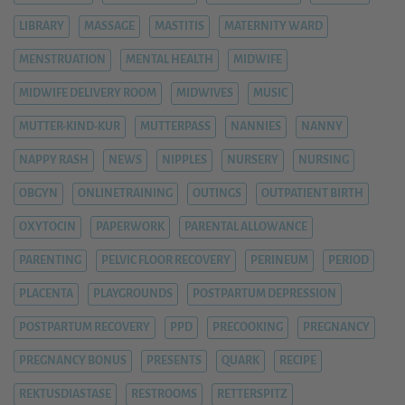
LIBRARY
MASSAGE
MASTITIS
MATERNITY WARD
MENSTRUATION
MENTAL HEALTH
MIDWIFE
MIDWIFE DELIVERY ROOM
MIDWIVES
MUSIC
MUTTER-KIND-KUR
MUTTERPASS
NANNIES
NANNY
NAPPY RASH
NEWS
NIPPLES
NURSERY
NURSING
OBGYN
ONLINETRAINING
OUTINGS
OUTPATIENT BIRTH
OXYTOCIN
PAPERWORK
PARENTAL ALLOWANCE
PARENTING
PELVIC FLOOR RECOVERY
PERINEUM
PERIOD
PLACENTA
PLAYGROUNDS
POSTPARTUM DEPRESSION
POSTPARTUM RECOVERY
PPD
PRECOOKING
PREGNANCY
PREGNANCY BONUS
PRESENTS
QUARK
RECIPE
REKTUSDIASTASE
RESTROOMS
RETTERSPITZ