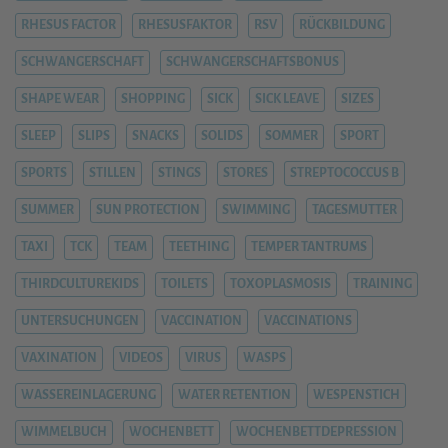
RHESUS FACTOR
RHESUSFAKTOR
RSV
RÜCKBILDUNG
SCHWANGERSCHAFT
SCHWANGERSCHAFTSBONUS
SHAPE WEAR
SHOPPING
SICK
SICK LEAVE
SIZES
SLEEP
SLIPS
SNACKS
SOLIDS
SOMMER
SPORT
SPORTS
STILLEN
STINGS
STORES
STREPTOCOCCUS B
SUMMER
SUN PROTECTION
SWIMMING
TAGESMUTTER
TAXI
TCK
TEAM
TEETHING
TEMPER TANTRUMS
THIRDCULTUREKIDS
TOILETS
TOXOPLASMOSIS
TRAINING
UNTERSUCHUNGEN
VACCINATION
VACCINATIONS
VAXINATION
VIDEOS
VIRUS
WASPS
WASSEREINLAGERUNG
WATER RETENTION
WESPENSTICH
WIMMELBUCH
WOCHENBETT
WOCHENBETTDEPRESSION