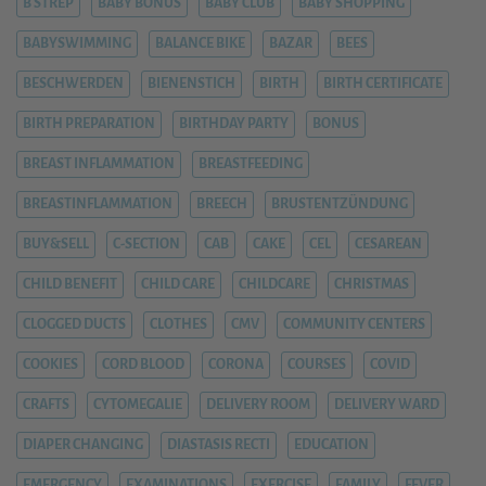
B STREP
BABY BONUS
BABY CLUB
BABY SHOPPING
BABYSWIMMING
BALANCE BIKE
BAZAR
BEES
BESCHWERDEN
BIENENSTICH
BIRTH
BIRTH CERTIFICATE
BIRTH PREPARATION
BIRTHDAY PARTY
BONUS
BREAST INFLAMMATION
BREASTFEEDING
BREASTINFLAMMATION
BREECH
BRUSTENTZÜNDUNG
BUY&SELL
C-SECTION
CAB
CAKE
CEL
CESAREAN
CHILD BENEFIT
CHILD CARE
CHILDCARE
CHRISTMAS
CLOGGED DUCTS
CLOTHES
CMV
COMMUNITY CENTERS
COOKIES
CORD BLOOD
CORONA
COURSES
COVID
CRAFTS
CYTOMEGALIE
DELIVERY ROOM
DELIVERY WARD
DIAPER CHANGING
DIASTASIS RECTI
EDUCATION
EMERGENCY
EXAMINATIONS
EXERCISE
FAMILY
FEVER