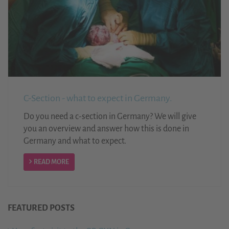
C-Section - what to expect in Germany.
Do you need a c-section in Germany? We will give
you an overview and answer how this is done in
Germany and what to expect.
READ MORE
FEATURED POSTS