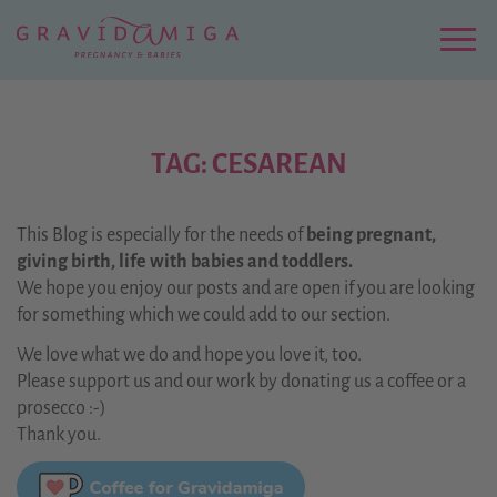
Zu
Hauptinhalt
springen
Menu
TAG: CESAREAN
This Blog is especially for the needs of
being pregnant,
giving birth, life with babies and toddlers.
We hope you enjoy our posts and are open if you are looking
for something which we could add to our section.
We love what we do and hope you love it, too.
Please support us and our work by donating us a coffee or a
prosecco :-)
Thank you.