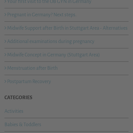
Your first visit to the OB GYN in Germany
Pregnant in Germany? Next steps.
Midwife Support after Birth in Stuttgart Area - Alternatives
Additional examinations during pregnancy
Midwife Concept in Germany (Stuttgart Area)
Menstruation after Birth
Postpartum Recovery
CATEGORIES
Activities
Babies & Toddlers