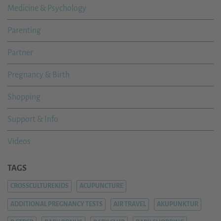
Medicine & Psychology
Parenting
Partner
Pregnancy & Birth
Shopping
Support & Info
Videos
TAGS
CROSSCULTUREKIDS
ACUPUNCTURE
ADDITIONAL PREGNANCY TESTS
AIR TRAVEL
AKUPUNKTUR