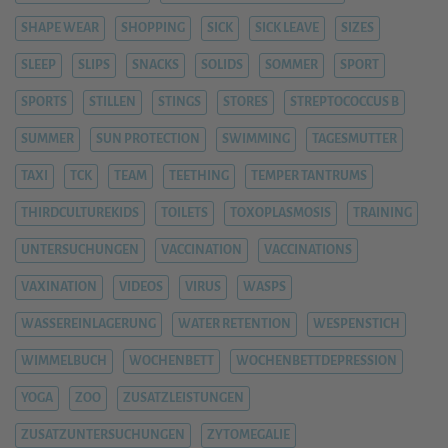
SHAPE WEAR
SHOPPING
SICK
SICK LEAVE
SIZES
SLEEP
SLIPS
SNACKS
SOLIDS
SOMMER
SPORT
SPORTS
STILLEN
STINGS
STORES
STREPTOCOCCUS B
SUMMER
SUN PROTECTION
SWIMMING
TAGESMUTTER
TAXI
TCK
TEAM
TEETHING
TEMPER TANTRUMS
THIRDCULTUREKIDS
TOILETS
TOXOPLASMOSIS
TRAINING
UNTERSUCHUNGEN
VACCINATION
VACCINATIONS
VAXINATION
VIDEOS
VIRUS
WASPS
WASSEREINLAGERUNG
WATER RETENTION
WESPENSTICH
WIMMELBUCH
WOCHENBETT
WOCHENBETTDEPRESSION
YOGA
ZOO
ZUSATZLEISTUNGEN
ZUSATZUNTERSUCHUNGEN
ZYTOMEGALIE