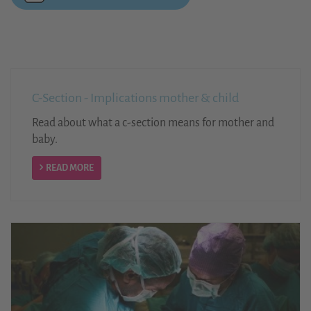
C-Section - Implications mother & child
Read about what a c-section means for mother and
baby.
READ MORE