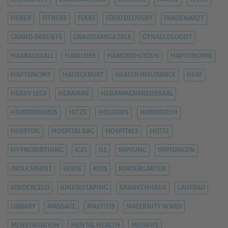
FIEBER
FITNESS
FOOD
FOOD DELIVERY
FRAUENARZT
GRAND-PARENTS
GRAVIDAMIGA TALK
GYNAECOLOGIST
HAARAUSFALL
HAIR LOSS
HÄMORRHOIDEN
HAPTONOMIE
HAPTONOMY
HAUSGEBURT
HEALTH INSURANCE
HEAT
HEAVY LEGS
HEBAMME
HEBAMMENKREISSSAAL
HEMORRHOIDS
HITZE
HOLIDAYS
HOMEBIRTH
HOSPITAL
HOSPITAL BAG
HOSPITALS
HOTEL
HYPNOBIRTHING
IGEL
ILL
IMPFUNG
IMPFUNGEN
INDUCEMENT
KEKSE
KIDS
KINDERGARTEN
KINDERGELD
KINESIOTAPING
KRANKENHAUS
LAUFRAD
LIBRARY
MASSAGE
MASTITIS
MATERNITY WARD
MENSTRUATION
MENTAL HEALTH
MIDWIFE