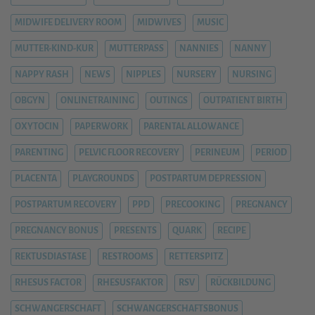
MIDWIFE DELIVERY ROOM
MIDWIVES
MUSIC
MUTTER-KIND-KUR
MUTTERPASS
NANNIES
NANNY
NAPPY RASH
NEWS
NIPPLES
NURSERY
NURSING
OBGYN
ONLINETRAINING
OUTINGS
OUTPATIENT BIRTH
OXYTOCIN
PAPERWORK
PARENTAL ALLOWANCE
PARENTING
PELVIC FLOOR RECOVERY
PERINEUM
PERIOD
PLACENTA
PLAYGROUNDS
POSTPARTUM DEPRESSION
POSTPARTUM RECOVERY
PPD
PRECOOKING
PREGNANCY
PREGNANCY BONUS
PRESENTS
QUARK
RECIPE
REKTUSDIASTASE
RESTROOMS
RETTERSPITZ
RHESUS FACTOR
RHESUSFAKTOR
RSV
RÜCKBILDUNG
SCHWANGERSCHAFT
SCHWANGERSCHAFTSBONUS