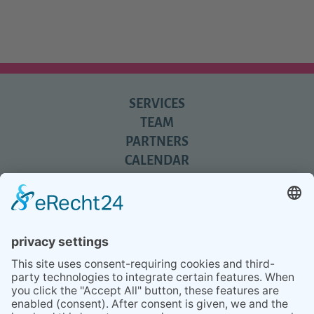
SERVICES
TEAM
PARTNERS
CALENDAR
REVIEWS
BLOG
TIPS
PRESS
Q&A
NEWSLETTER