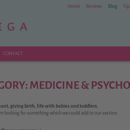
Home
Reviews
Blog
Tip
CONTACT
GORY: MEDICINE & PSYCH
nt, giving birth, life with babies and toddlers.
re looking for something which we could add to our section.