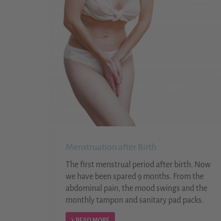
Menstruation after Birth
The first menstrual period after birth. Now
we have been spared 9 months. From the
abdominal pain, the mood swings and the
monthly tampon and sanitary pad packs.
READ MORE