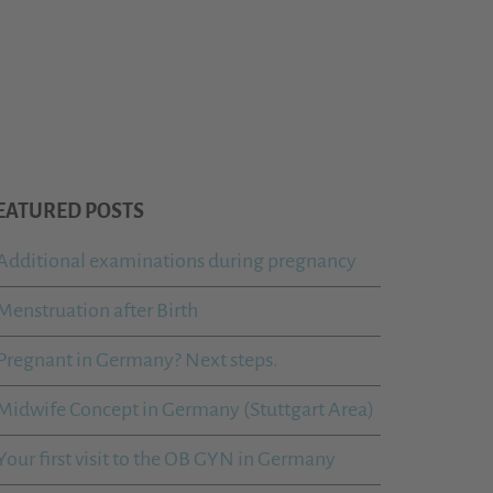
EATURED POSTS
Additional examinations during pregnancy
Menstruation after Birth
Pregnant in Germany? Next steps.
Midwife Concept in Germany (Stuttgart Area)
Your first visit to the OB GYN in Germany