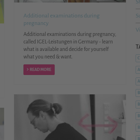
S
Additional examinations during
S
pregnancy
V
Additional examinations during pregnancy,
called IGEL-Leistungen in Germany - learn
T
what is available and decide for yourself
what you need & want.
C
READ MORE
A
B
B
B
B
B