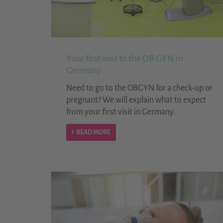
Your first visit to the OB GYN in
Germany
Need to go to the OBGYN for a check-up or
pregnant? We will explain what to expect
from your first visit in Germany.
READ MORE