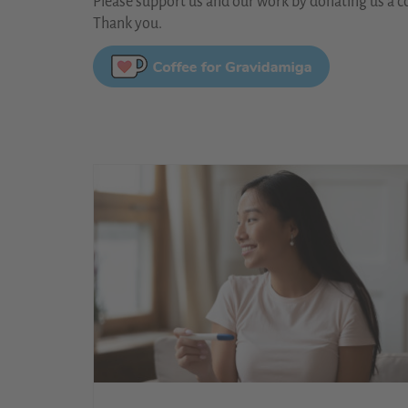
Please support us and our work by donating us a co
Thank you.