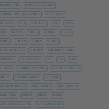
ÜCKBILDUNG
SCHWANGERSCHAFT
SCHWANGERSCHAFTSBONUS
SHAPE WEAR
HOPPING
SICK
SICK LEAVE
SIZES
SLEEP
LIPS
SNACKS
SOLIDS
SOMMER
SPORT
PORTS
STILLEN
STINGS
STORES
TREPTOCOCCUS B
SUMMER
SUN PROTECTION
SWIMMING
TAGESMUTTER
TAXI
TCK
TEAM
EETHING
TEMPER TANTRUMS
THIRDCULTUREKIDS
OILETS
TOXOPLASMOSIS
TRAINING
UNTERSUCHUNGEN
VACCINATION
VACCINATIONS
AXINATION
VIDEOS
VIRUS
WASPS
ASSEREINLAGERUNG
WATER RETENTION