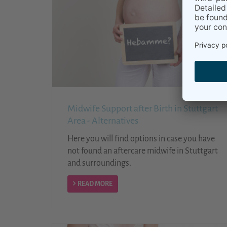
Midwife Support after Birth in Stuttgart
Area - Alternatives
Here you will find options in case you have
not found an aftercare midwife in Stuttgart
and surroundings.
READ MORE