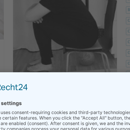
C
C
C
C
C
D
F
Hemorrhoids - during Pregnancy and
F
after Birth
G