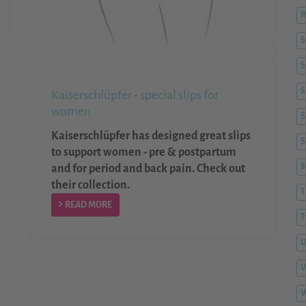
R
S
S
Kaiserschlüpfer - special slips for
women
S
Kaiserschlüpfer has designed great slips
S
to support women - pre & postpartum
and for period and back pain. Check out
their collection.
T
READ MORE
T
V
W