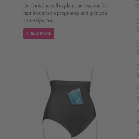
Dr. Christine will explain the reasons for
M
hair loss after a pregnancy and give you
some tips, too.
READ MORE
O
P
P
P
P
R
R