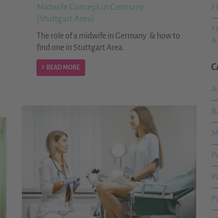
Midwife Concept in Germany
(Stuttgart Area)
The role of a midwife in Germany & how to
A
find one in Stuttgart Area.
C
READ MORE
A
B
M
P
P
P