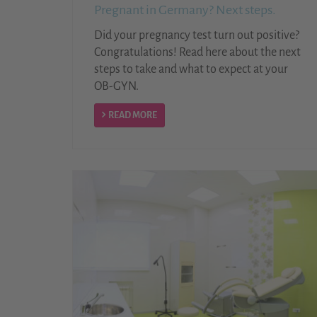
Pregnant in Germany? Next steps.
Did your pregnancy test turn out positive?
Congratulations! Read here about the next
steps to take and what to expect at your
OB-GYN.
READ MORE