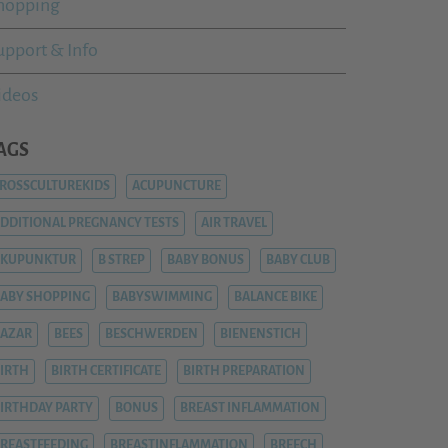
hopping
upport & Info
ideos
AGS
ROSSCULTUREKIDS
ACUPUNCTURE
DDITIONAL PREGNANCY TESTS
AIR TRAVEL
AKUPUNKTUR
B STREP
BABY BONUS
BABY CLUB
ABY SHOPPING
BABYSWIMMING
BALANCE BIKE
AZAR
BEES
BESCHWERDEN
BIENENSTICH
IRTH
BIRTH CERTIFICATE
BIRTH PREPARATION
IRTHDAY PARTY
BONUS
BREAST INFLAMMATION
REASTFEEDING
BREASTINFLAMMATION
BREECH