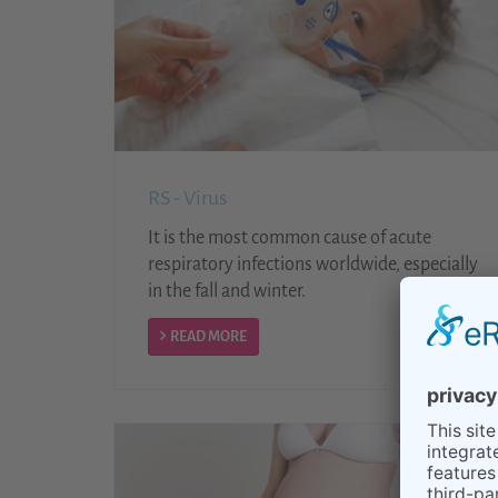
RS - Virus
It is the most common cause of acute
respiratory infections worldwide, especially
in the fall and winter.
READ MORE