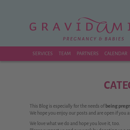
Zu
Hauptinhalt
springen
SERVICES
TEAM
PARTNERS
CALENDAR
CATE
This Blog is especially for the needs of
being pregna
We hope you enjoy our posts and are open if you a
We love what we do and hope you love it, too.