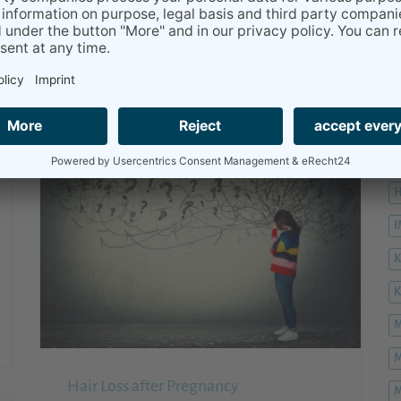
...hemorrhoids, it is annoying but not
dangerous.
READ MORE
H
H
H
K
M
M
Hair Loss after Pregnancy
M