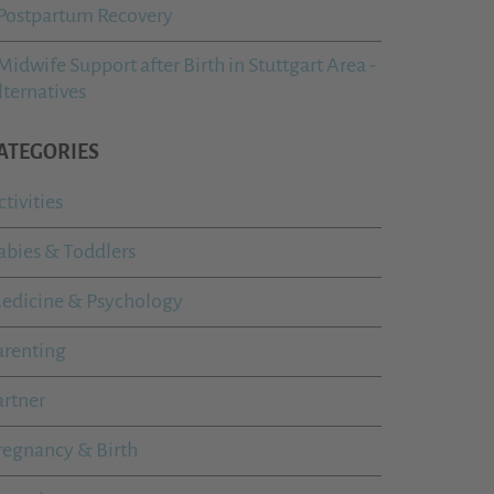
Postpartum Recovery
Midwife Support after Birth in Stuttgart Area -
lternatives
ATEGORIES
ctivities
abies & Toddlers
edicine & Psychology
arenting
artner
regnancy & Birth