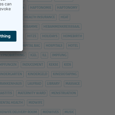
HÄMORRHOIDEN
HAPTONOMIE
HAPTONOMY
HAUSGEBURT
HEALTH INSURANCE
HEAT
EAVY LEGS
HEBAMME
HEBAMMENKREISSSAAL
HEMORRHOIDS
HITZE
HOLIDAYS
HOMEBIRTH
OSPITAL
HOSPITAL BAG
HOSPITALS
HOTEL
YPNOBIRTHING
IGEL
ILL
IMPFUNG
IMPFUNGEN
INDUCEMENT
KEKSE
KIDS
INDERGARTEN
KINDERGELD
KINESIOTAPING
KRANKENHAUS
LAUFRAD
LIBRARY
MASSAGE
ASTITIS
MATERNITY WARD
MENSTRUATION
ENTAL HEALTH
MIDWIFE
IDWIFE DELIVERY ROOM
MIDWIVES
MUSIC