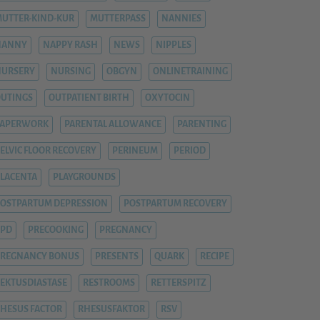
UTTER-KIND-KUR
MUTTERPASS
NANNIES
NANNY
NAPPY RASH
NEWS
NIPPLES
NURSERY
NURSING
OBGYN
ONLINETRAINING
UTINGS
OUTPATIENT BIRTH
OXYTOCIN
PAPERWORK
PARENTAL ALLOWANCE
PARENTING
ELVIC FLOOR RECOVERY
PERINEUM
PERIOD
LACENTA
PLAYGROUNDS
OSTPARTUM DEPRESSION
POSTPARTUM RECOVERY
PPD
PRECOOKING
PREGNANCY
REGNANCY BONUS
PRESENTS
QUARK
RECIPE
EKTUSDIASTASE
RESTROOMS
RETTERSPITZ
HESUS FACTOR
RHESUSFAKTOR
RSV