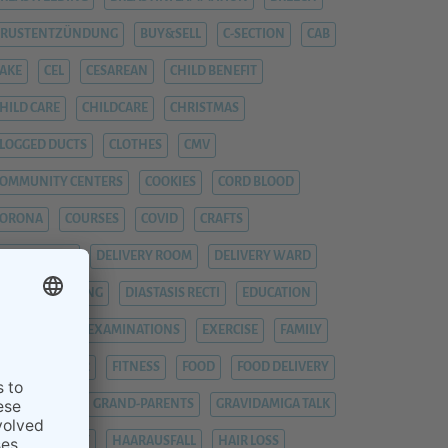
BRUSTENTZÜNDUNG
BUY&SELL
C-SECTION
CAB
AKE
CEL
CESAREAN
CHILD BENEFIT
HILD CARE
CHILDCARE
CHRISTMAS
LOGGED DUCTS
CLOTHES
CMV
OMMUNITY CENTERS
COOKIES
CORD BLOOD
CORONA
COURSES
COVID
CRAFTS
YTOMEGALIE
DELIVERY ROOM
DELIVERY WARD
IAPER CHANGING
DIASTASIS RECTI
EDUCATION
EMERGENCY
EXAMINATIONS
EXERCISE
FAMILY
EVER
FIEBER
FITNESS
FOOD
FOOD DELIVERY
RAUENARZT
GRAND-PARENTS
GRAVIDAMIGA TALK
YNAECOLOGIST
HAARAUSFALL
HAIR LOSS