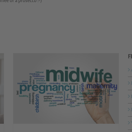
ffee or a prosecco :-)
F