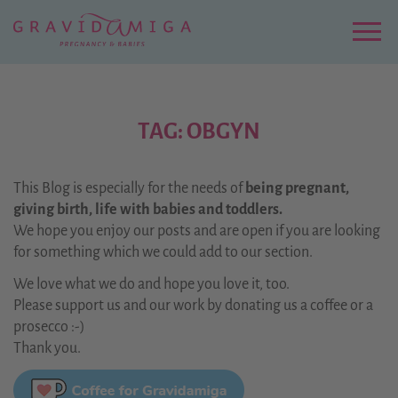
Zu
Hauptinhalt
springen
Menu
TAG: OBGYN
This Blog is especially for the needs of
being pregnant,
giving birth, life with babies and toddlers.
We hope you enjoy our posts and are open if you are looking
for something which we could add to our section.
We love what we do and hope you love it, too.
Please support us and our work by donating us a coffee or a
prosecco :-)
Thank you.