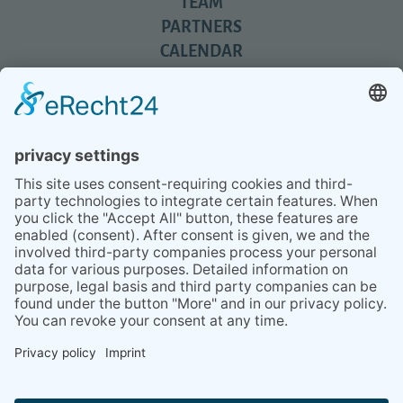
TEAM
PARTNERS
CALENDAR
REVIEWS
BLOG
TIPS
PRESS
Q&A
NEWSLETTER
CONTACT
BESUCHEN
BESUCHEN
SIE
SIE
UNS
UNS
© 2020 Gravidamiga - pregnancy & babies GbR
BEI
BEI