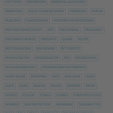
OXYTOCIN
PAPERWORK
PARENTAL ALLOWANCE
PARENTING
PELVIC FLOOR RECOVERY
PERINEUM
PERIOD
PLACENTA
PLAYGROUNDS
POSTPARTUM DEPRESSION
POSTPARTUM RECOVERY
PPD
PRECOOKING
PREGNANCY
PREGNANCY BONUS
PRESENTS
QUARK
RECIPE
REKTUSDIASTASE
RESTROOMS
RETTERSPITZ
RHESUS FACTOR
RHESUSFAKTOR
RSV
RÜCKBILDUNG
SCHWANGERSCHAFT
SCHWANGERSCHAFTSBONUS
SHAPE WEAR
SHOPPING
SICK
SICK LEAVE
SIZES
SLEEP
SLIPS
SNACKS
SOLIDS
SOMMER
SPORT
SPORTS
STILLEN
STINGS
STORES
STREPTOCOCCUS B
SUMMER
SUN PROTECTION
SWIMMING
TAGESMUTTER