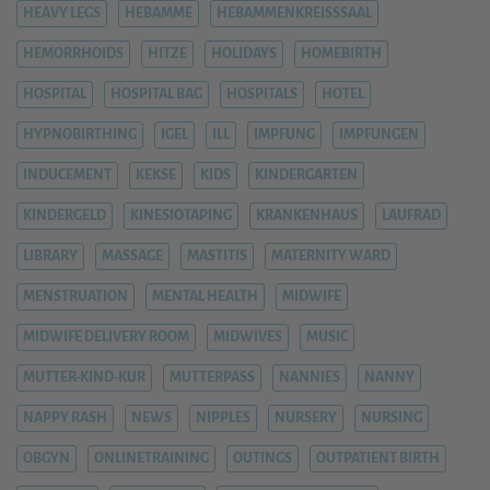
HEAVY LEGS
HEBAMME
HEBAMMENKREISSSAAL
HEMORRHOIDS
HITZE
HOLIDAYS
HOMEBIRTH
HOSPITAL
HOSPITAL BAG
HOSPITALS
HOTEL
HYPNOBIRTHING
IGEL
ILL
IMPFUNG
IMPFUNGEN
INDUCEMENT
KEKSE
KIDS
KINDERGARTEN
KINDERGELD
KINESIOTAPING
KRANKENHAUS
LAUFRAD
LIBRARY
MASSAGE
MASTITIS
MATERNITY WARD
MENSTRUATION
MENTAL HEALTH
MIDWIFE
MIDWIFE DELIVERY ROOM
MIDWIVES
MUSIC
MUTTER-KIND-KUR
MUTTERPASS
NANNIES
NANNY
NAPPY RASH
NEWS
NIPPLES
NURSERY
NURSING
OBGYN
ONLINETRAINING
OUTINGS
OUTPATIENT BIRTH