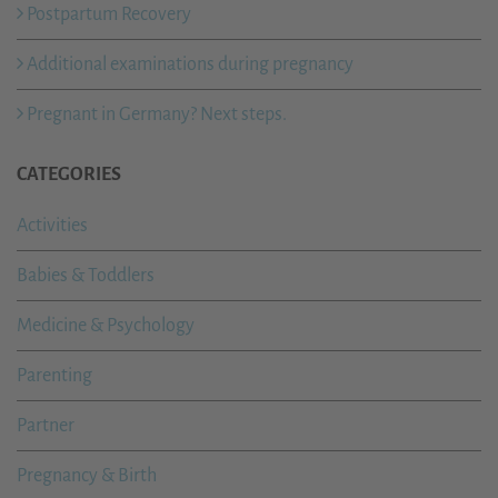
Postpartum Recovery
Additional examinations during pregnancy
Pregnant in Germany? Next steps.
CATEGORIES
Activities
Babies & Toddlers
Medicine & Psychology
Parenting
Partner
Pregnancy & Birth