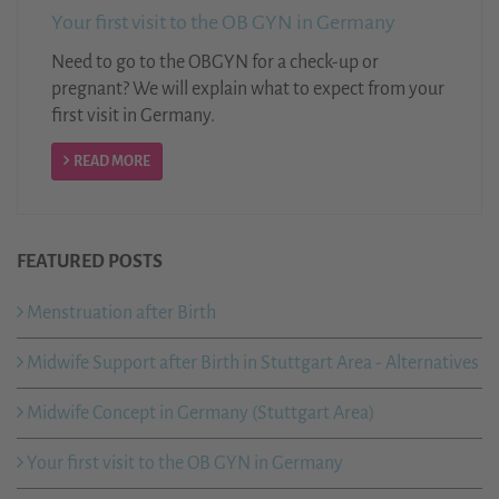
Your first visit to the OB GYN in Germany
Need to go to the OBGYN for a check-up or
pregnant? We will explain what to expect from your
first visit in Germany.
READ MORE
FEATURED POSTS
Menstruation after Birth
Midwife Support after Birth in Stuttgart Area - Alternatives
Midwife Concept in Germany (Stuttgart Area)
Your first visit to the OB GYN in Germany