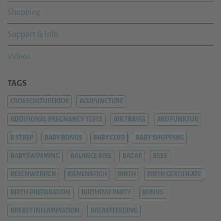
Shopping
Support & Info
Videos
TAGS
CROSSCULTUREKIDS
ACUPUNCTURE
ADDITIONAL PREGNANCY TESTS
AIR TRAVEL
AKUPUNKTUR
B STREP
BABY BONUS
BABY CLUB
BABY SHOPPING
BABYSWIMMING
BALANCE BIKE
BAZAR
BEES
BESCHWERDEN
BIENENSTICH
BIRTH
BIRTH CERTIFICATE
BIRTH PREPARATION
BIRTHDAY PARTY
BONUS
BREAST INFLAMMATION
BREASTFEEDING