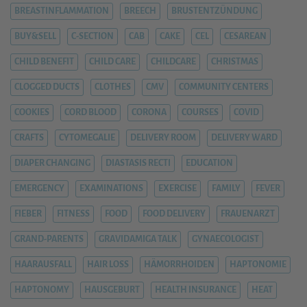
BREASTINFLAMMATION
BREECH
BRUSTENTZÜNDUNG
BUY&SELL
C-SECTION
CAB
CAKE
CEL
CESAREAN
CHILD BENEFIT
CHILD CARE
CHILDCARE
CHRISTMAS
CLOGGED DUCTS
CLOTHES
CMV
COMMUNITY CENTERS
COOKIES
CORD BLOOD
CORONA
COURSES
COVID
CRAFTS
CYTOMEGALIE
DELIVERY ROOM
DELIVERY WARD
DIAPER CHANGING
DIASTASIS RECTI
EDUCATION
EMERGENCY
EXAMINATIONS
EXERCISE
FAMILY
FEVER
FIEBER
FITNESS
FOOD
FOOD DELIVERY
FRAUENARZT
GRAND-PARENTS
GRAVIDAMIGA TALK
GYNAECOLOGIST
HAARAUSFALL
HAIR LOSS
HÄMORRHOIDEN
HAPTONOMIE
HAPTONOMY
HAUSGEBURT
HEALTH INSURANCE
HEAT