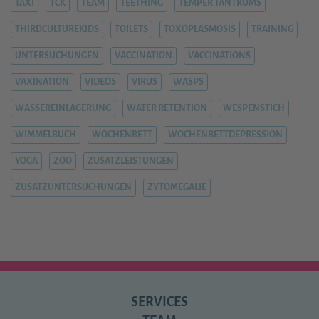
TAXI
TCK
TEAM
TEETHING
TEMPER TANTRUMS
THIRDCULTUREKIDS
TOILETS
TOXOPLASMOSIS
TRAINING
UNTERSUCHUNGEN
VACCINATION
VACCINATIONS
VAXINATION
VIDEOS
VIRUS
WASPS
WASSEREINLAGERUNG
WATER RETENTION
WESPENSTICH
WIMMELBUCH
WOCHENBETT
WOCHENBETTDEPRESSION
YOGA
ZOO
ZUSATZLEISTUNGEN
ZUSATZUNTERSUCHUNGEN
ZYTOMEGALIE
SERVICES