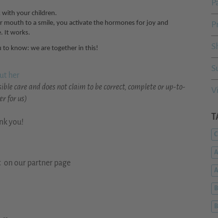
P
with your children.
ur mouth to a smile, you activate the hormones for joy and
P
. It works.
S
 to know: we are together in this!
S
ut her
ible care and does not claim to be correct, complete or up-to-
V
r for us)
T
ank you!
C
A
t on our partner page
B
B