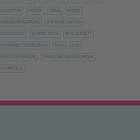
AXINATION
VIDEOS
VIRUS
WASPS
ASSEREINLAGERUNG
WATER RETENTION
ESPENSTICH
WIMMELBUCH
WOCHENBETT
WOCHENBETTDEPRESSION
YOGA
ZOO
USATZLEISTUNGEN
ZUSATZUNTERSUCHUNGEN
YTOMEGALIE