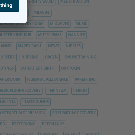
ASTITIS
MATERNITY WARD
MENSTRUATION
ENTAL HEALTH
MIDWIFE
IDWIFE DELIVERY ROOM
MIDWIVES
MUSIC
UTTER-KIND-KUR
MUTTERPASS
NANNIES
NANNY
NAPPY RASH
NEWS
NIPPLES
NURSERY
NURSING
OBGYN
ONLINETRAINING
UTINGS
OUTPATIENT BIRTH
OXYTOCIN
PAPERWORK
PARENTAL ALLOWANCE
PARENTING
ELVIC FLOOR RECOVERY
PERINEUM
PERIOD
LACENTA
PLAYGROUNDS
OSTPARTUM DEPRESSION
POSTPARTUM RECOVERY
PPD
PRECOOKING
PREGNANCY