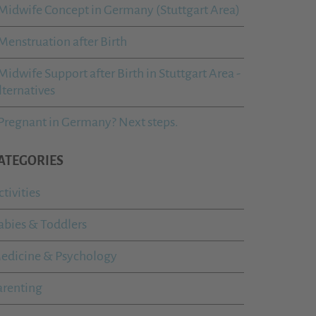
Midwife Concept in Germany (Stuttgart Area)
Menstruation after Birth
Midwife Support after Birth in Stuttgart Area -
lternatives
Pregnant in Germany? Next steps.
ATEGORIES
ctivities
abies & Toddlers
edicine & Psychology
arenting