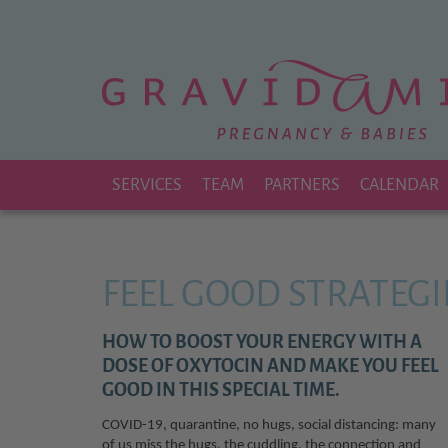
Zu
Hauptinhalt
springen
SERVICES
TEAM
PARTNERS
CALENDAR
FEEL GOOD STRATEGI
HOW TO BOOST YOUR ENERGY WITH A
DOSE OF OXYTOCIN AND MAKE YOU FEEL
GOOD IN THIS SPECIAL TIME.
COVID-19, quarantine, no hugs, social distancing: many
of us miss the hugs, the cuddling, the connection and