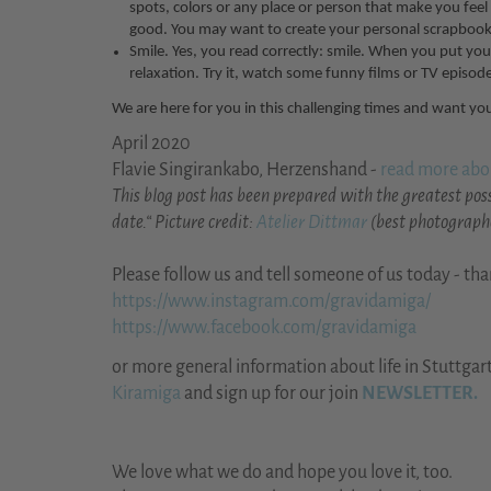
spots, colors or any place or person that make you feel
good. You may want to create your personal scrapbook 
Smile. Yes, you read correctly: smile. When you put yo
relaxation. Try it, watch some funny films or TV episode
We are here for you in this challenging times and want you
April 2020
Flavie Singirankabo, Herzenshand -
read more abo
This blog post has been prepared with the greatest poss
date.“ Picture credit:
Atelier Dittmar
(best photographe
Please follow us and tell someone of us today - th
https://www.instagram.com/gravidamiga/
https://www.facebook.com/gravidamiga
or more general information about life in Stuttgar
Kiramiga
and sign up for our join
NEWSLETTER.
We love what we do and hope you love it, too.