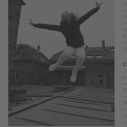
A
C
A
B
M
P