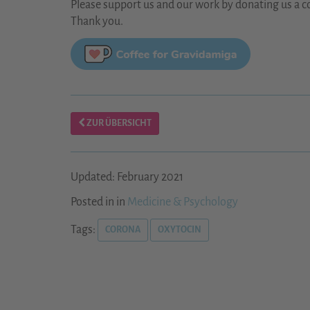
Please support us and our work by donating us a co
Thank you.
ZUR ÜBERSICHT
Updated: February 2021
Posted in in
Medicine & Psychology
Tags:
CORONA
OXYTOCIN