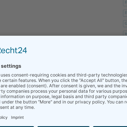
F
F
G
H
H
H
K