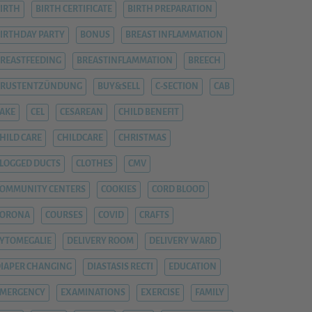
IRTH
BIRTH CERTIFICATE
BIRTH PREPARATION
IRTHDAY PARTY
BONUS
BREAST INFLAMMATION
REASTFEEDING
BREASTINFLAMMATION
BREECH
BRUSTENTZÜNDUNG
BUY&SELL
C-SECTION
CAB
AKE
CEL
CESAREAN
CHILD BENEFIT
HILD CARE
CHILDCARE
CHRISTMAS
LOGGED DUCTS
CLOTHES
CMV
OMMUNITY CENTERS
COOKIES
CORD BLOOD
CORONA
COURSES
COVID
CRAFTS
YTOMEGALIE
DELIVERY ROOM
DELIVERY WARD
IAPER CHANGING
DIASTASIS RECTI
EDUCATION
EMERGENCY
EXAMINATIONS
EXERCISE
FAMILY