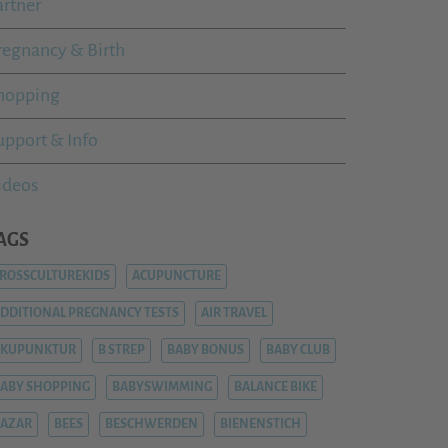
artner
regnancy & Birth
hopping
upport & Info
ideos
AGS
ROSSCULTUREKIDS
ACUPUNCTURE
DDITIONAL PREGNANCY TESTS
AIR TRAVEL
AKUPUNKTUR
B STREP
BABY BONUS
BABY CLUB
ABY SHOPPING
BABYSWIMMING
BALANCE BIKE
AZAR
BEES
BESCHWERDEN
BIENENSTICH