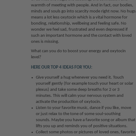
warmth of meeting with people. And in fact, our bodies,
minds and souls go into scarcity mode right now. No hugs
means a lot less oxytocin which is a vital hormone for
bonding, relationship, wellbeing and feeling safe. No
wonder we feel sad, frustrated and even depressed if
such an important hormone and the contact with loved
ones is missing.
What can you do to boost your energy and oxytocin
level?
HERE OUR
TOP 4
IDEAS FOR YOU:
Give yourself a hug whenever you need it. Touch
yourself gently (for example touch your heart or solar
plexus) and take some deep breaths for 2 or 3
minutes. This will calm your nervous system and
activate the production of oxytocin.
Listen to your favorite music, dance if you like, move
or just relax to the tone of some soul-southing
sounds. Maybe you have a favorite song or album that
lifts you up and reminds you of positive situations.
Collect some photos or pictures of loved ones, favorite