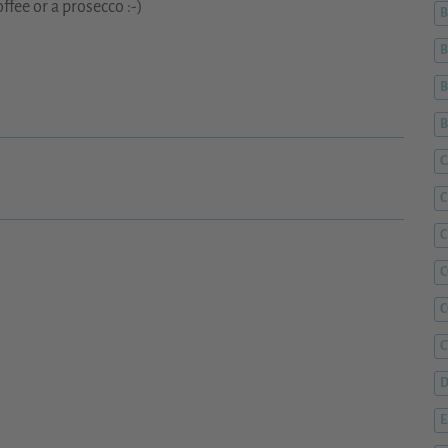
ffee or a prosecco :-)
B
B
B
C
C
C
C
C
D