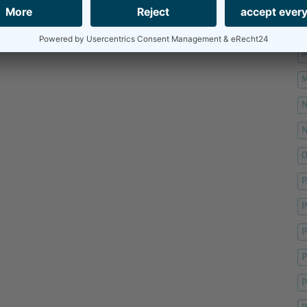
M
M
M
M
O
P
P
P