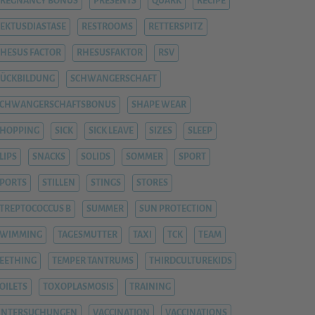
REGNANCY BONUS
PRESENTS
QUARK
RECIPE
EKTUSDIASTASE
RESTROOMS
RETTERSPITZ
HESUS FACTOR
RHESUSFAKTOR
RSV
ÜCKBILDUNG
SCHWANGERSCHAFT
SCHWANGERSCHAFTSBONUS
SHAPE WEAR
HOPPING
SICK
SICK LEAVE
SIZES
SLEEP
LIPS
SNACKS
SOLIDS
SOMMER
SPORT
PORTS
STILLEN
STINGS
STORES
TREPTOCOCCUS B
SUMMER
SUN PROTECTION
SWIMMING
TAGESMUTTER
TAXI
TCK
TEAM
EETHING
TEMPER TANTRUMS
THIRDCULTUREKIDS
OILETS
TOXOPLASMOSIS
TRAINING
UNTERSUCHUNGEN
VACCINATION
VACCINATIONS