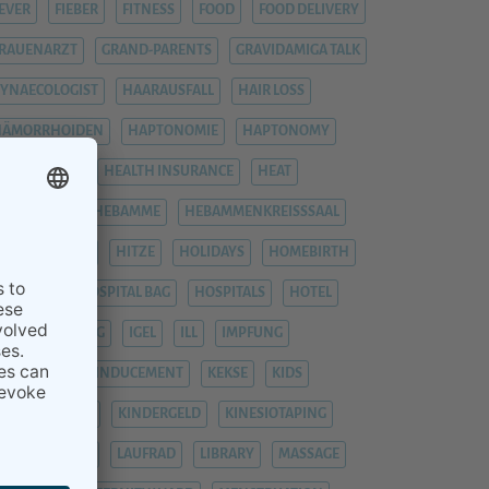
EVER
FIEBER
FITNESS
FOOD
FOOD DELIVERY
RAUENARZT
GRAND-PARENTS
GRAVIDAMIGA TALK
YNAECOLOGIST
HAARAUSFALL
HAIR LOSS
HÄMORRHOIDEN
HAPTONOMIE
HAPTONOMY
HAUSGEBURT
HEALTH INSURANCE
HEAT
EAVY LEGS
HEBAMME
HEBAMMENKREISSSAAL
HEMORRHOIDS
HITZE
HOLIDAYS
HOMEBIRTH
OSPITAL
HOSPITAL BAG
HOSPITALS
HOTEL
YPNOBIRTHING
IGEL
ILL
IMPFUNG
IMPFUNGEN
INDUCEMENT
KEKSE
KIDS
INDERGARTEN
KINDERGELD
KINESIOTAPING
KRANKENHAUS
LAUFRAD
LIBRARY
MASSAGE