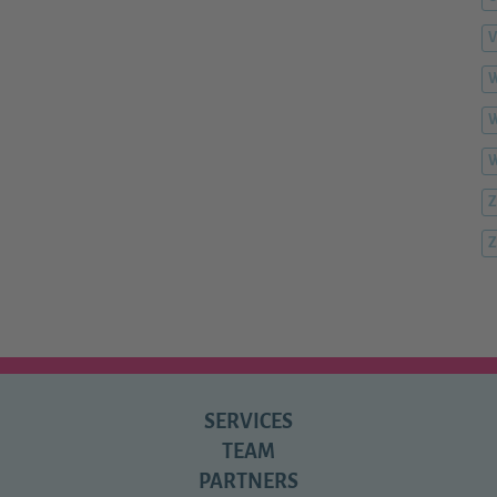
V
W
W
Z
Z
SERVICES
TEAM
PARTNERS