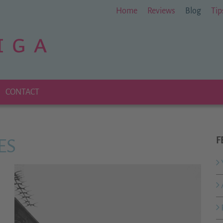
Home
Reviews
Blog
Tip
CONTACT
F
ES