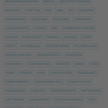
BREASTINFLAMMATION
BREECH
BRUSTENTZÜNDUNG
BUY&SELL
C-SECTION
CAB
CAKE
CEL
CESAREAN
CHILD BENEFIT
CHILD CARE
CHILDCARE
CHRISTMAS
CLOGGED DUCTS
CLOTHES
CMV
COMMUNITY CENTERS
COOKIES
CORD BLOOD
CORONA
COURSES
COVID
CRAFTS
CYTOMEGALIE
DELIVERY ROOM
DELIVERY WARD
DIAPER CHANGING
DIASTASIS RECTI
EDUCATION
EMERGENCY
EXAMINATIONS
EXERCISE
FAMILY
FEVER
FIEBER
FITNESS
FOOD
FOOD DELIVERY
FRAUENARZT
GRAND-PARENTS
GRAVIDAMIGA TALK
GYNAECOLOGIST
HAARAUSFALL
HAIR LOSS
HÄMORRHOIDEN
HAPTONOMIE
HAPTONOMY
HAUSGEBURT
HEALTH INSURANCE
HEAT