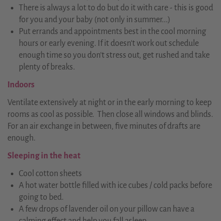
There is always a lot to do but do it with care - this is good
for you and your baby (not only in summer...)
Put errands and appointments best in the cool morning
hours or early evening. If it doesn't work out schedule
enough time so you don't stress out, get rushed and take
plenty of breaks.
Indoors
Ventilate extensively at night or in the early morning to keep
rooms as cool as possible. Then close all windows and blinds.
For an air exchange in between, five minutes of drafts are
enough.
Sleeping in the heat
Cool cotton sheets
A hot water bottle filled with ice cubes / cold packs before
going to bed.
A few drops of lavender oil on your pillow can have a