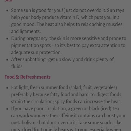
Sun
Some sun is good for you! Just do not overdo it. Sun rays
help your body produce vitamin D, which puts you in a
good mood. The heat also helps to relax aching muscles
and ligaments.
During pregnancy, the skin is more sensitive and prone to
pigmentation spots - so it's best to pay extra attention to
adequate sun protection.
After sunbathing -get up slowly and drink plenty of
fluids.
Food & Refreshments
Eat light, fresh summer food (salad, fruit, vegetables)
preferably because fatty food and hard-to-digest foods
strain the circulation; spicy foods can increase the heat.
If you have poor circulation, a green or black (iced) tea
can work wonders: the caffeine it contains can boost your
metabolism - but don't overdo it. Take some snacks like
nuts, dried fruit or jelly bears with you, especially when