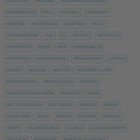
HEAVY LEGS
HEBAMME
HEBAMMENKREISSSAAL
HEMORRHOIDS
HITZE
HOLIDAYS
HOMEBIRTH
HOSPITAL
HOSPITAL BAG
HOSPITALS
HOTEL
HYPNOBIRTHING
IGEL
ILL
IMPFUNG
IMPFUNGEN
INDUCEMENT
KEKSE
KIDS
KINDERGARTEN
KINDERGELD
KINESIOTAPING
KRANKENHAUS
LAUFRAD
LIBRARY
MASSAGE
MASTITIS
MATERNITY WARD
MENSTRUATION
MENTAL HEALTH
MIDWIFE
MIDWIFE DELIVERY ROOM
MIDWIVES
MUSIC
MUTTER-KIND-KUR
MUTTERPASS
NANNIES
NANNY
NAPPY RASH
NEWS
NIPPLES
NURSERY
NURSING
OBGYN
ONLINETRAINING
OUTINGS
OUTPATIENT BIRTH
OXYTOCIN
PAPERWORK
PARENTAL ALLOWANCE