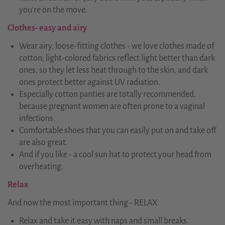
you're on the move.
Clothes- easy and airy
Wear airy, loose-fitting clothes - we love clothes made of
cotton; light-colored fabrics reflect light better than dark
ones, so they let less heat through to the skin, and dark
ones protect better against UV radiation.
Especially cotton panties are totally recommended,
because pregnant women are often prone to a vaginal
infections.
Comfortable shoes that you can easily put on and take off
are also great.
And if you like - a cool sun hat to protect your head from
overheating.
Relax
And now the most important thing - RELAX
Relax and take it easy with naps and small breaks.