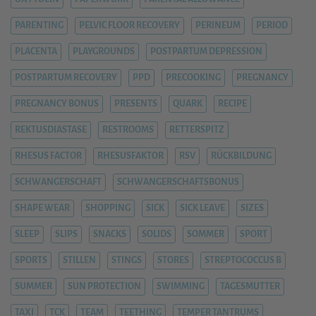
PARENTING
PELVIC FLOOR RECOVERY
PERINEUM
PERIOD
PLACENTA
PLAYGROUNDS
POSTPARTUM DEPRESSION
POSTPARTUM RECOVERY
PPD
PRECOOKING
PREGNANCY
PREGNANCY BONUS
PRESENTS
QUARK
RECIPE
REKTUSDIASTASE
RESTROOMS
RETTERSPITZ
RHESUS FACTOR
RHESUSFAKTOR
RSV
RÜCKBILDUNG
SCHWANGERSCHAFT
SCHWANGERSCHAFTSBONUS
SHAPE WEAR
SHOPPING
SICK
SICK LEAVE
SIZES
SLEEP
SLIPS
SNACKS
SOLIDS
SOMMER
SPORT
SPORTS
STILLEN
STINGS
STORES
STREPTOCOCCUS B
SUMMER
SUN PROTECTION
SWIMMING
TAGESMUTTER
TAXI
TCK
TEAM
TEETHING
TEMPER TANTRUMS