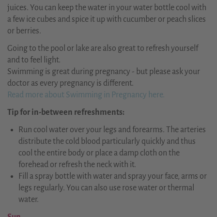
juices. You can keep the water in your water bottle cool with
a few ice cubes and spice it up with cucumber or peach slices
or berries.
Going to the pool or lake are also great to refresh yourself
and to feel light.
Swimming is great during pregnancy - but please ask your
doctor as every pregnancy is different.
Read more about Swimming in Pregnancy here.
Tip for in-between refreshments:
Run cool water over your legs and forearms. The arteries
distribute the cold blood particularly quickly and thus
cool the entire body or place a damp cloth on the
forehead or refresh the neck with it.
Fill a spray bottle with water and spray your face, arms or
legs regularly. You can also use rose water or thermal
water.