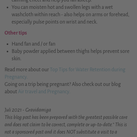
calming effect and help you fall asleep.
You can moisten hot and swollen legs with a wet
washcloth within reach - also helps on arms or forehead,
especially pulse points on wrist and neck.
Other tips
Hand fan and / or fan
Baby powder applied between thighs helps prevent sore
skin.
Read more about our
Top Tips for Water Retention during
Pregnancy.
Going on a trip being pregnant? Also check out our blog
about
Air travel and Pregnancy.
Juli 2021 - Gravidamiga
This blog post has been prepared with the greatest possible care
and does not claim to be correct, complete or up-to-date.“ This is
not a sponsored post and it does NOT substitute a visit to a