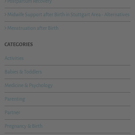
Postpartum Recovery
Midwife Support after Birth in Stuttgart Area - Alternatives
Menstruation after Birth
CATEGORIES
Activities
Babies & Toddlers
Medicine & Psychology
Parenting
Partner
Pregnancy & Birth