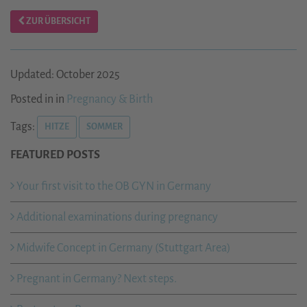
ZUR ÜBERSICHT
Updated: October 2025
Posted in in
Pregnancy & Birth
Tags:
HITZE
SOMMER
FEATURED POSTS
Your first visit to the OB GYN in Germany
Additional examinations during pregnancy
Midwife Concept in Germany (Stuttgart Area)
Pregnant in Germany? Next steps.