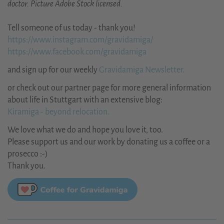
doctor. Picture Adobe Stock licensed.
Tell someone of us today - thank you!
https://www.instagram.com/gravidamiga/
https://www.facebook.com/gravidamiga
and sign up for our weekly
Gravidamiga Newsletter.
or check out our partner page for more general information
about life in Stuttgart with an extensive blog:
Kiramiga - beyond relocation.
We love what we do and hope you love it, too.
Please support us and our work by donating us a coffee or a
prosecco :-)
Thank you.