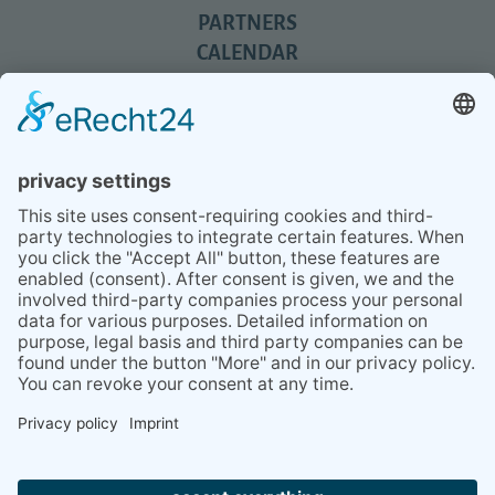
PARTNERS
CALENDAR
REVIEWS
BLOG
TIPS
PRESS
Q&A
NEWSLETTER
CONTACT
BESUCHEN
BESUCHEN
SIE
SIE
UNS
UNS
© 2020 Gravidamiga - pregnancy & babies GbR
BEI
BEI
Site Notice
Privacy Policy
Terms and conditions