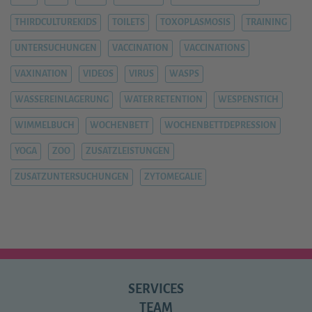
THIRDCULTUREKIDS
TOILETS
TOXOPLASMOSIS
TRAINING
UNTERSUCHUNGEN
VACCINATION
VACCINATIONS
VAXINATION
VIDEOS
VIRUS
WASPS
WASSEREINLAGERUNG
WATER RETENTION
WESPENSTICH
WIMMELBUCH
WOCHENBETT
WOCHENBETTDEPRESSION
YOGA
ZOO
ZUSATZLEISTUNGEN
ZUSATZUNTERSUCHUNGEN
ZYTOMEGALIE
SERVICES
TEAM