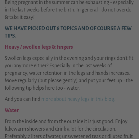
Being pregnant in the summer can be exhausting - especially
in the last weeks before the birth. In general - do not overdo
& take it easy!
WE HAVE PICKED OUT 8 TOPICS AND OF COURSE A FEW
TIPS.
Heavy / swollen legs & fingers
Swollen legs especially in the evening and your rings don't fit
you anymore either? Especially in the last weeks of
pregnancy, water retention in the legs and hands increases.
Move regularly (but please gently) and put your feet up - the
following tip helps here too - water.
And you can find
more about heavy legs in this blog.
Water
From the inside and from the outside it is just good. Enjoy
lukewarm showers and drink a lot for the circulation.
Preferably 2 liters of water, unsweetened teas or diluted fruit