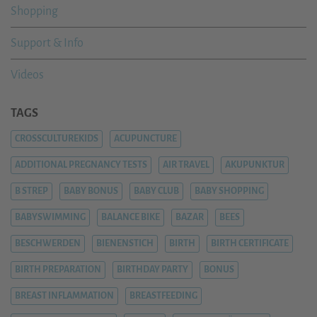
Shopping
Support & Info
Videos
TAGS
CROSSCULTUREKIDS
ACUPUNCTURE
ADDITIONAL PREGNANCY TESTS
AIR TRAVEL
AKUPUNKTUR
B STREP
BABY BONUS
BABY CLUB
BABY SHOPPING
BABYSWIMMING
BALANCE BIKE
BAZAR
BEES
BESCHWERDEN
BIENENSTICH
BIRTH
BIRTH CERTIFICATE
BIRTH PREPARATION
BIRTHDAY PARTY
BONUS
BREAST INFLAMMATION
BREASTFEEDING