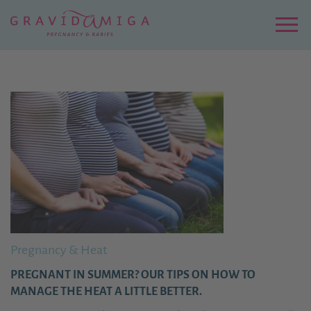
Zu
Hauptinhalt
springen
Menu
Pregnancy & Heat
PREGNANT IN SUMMER? OUR TIPS ON HOW TO
MANAGE THE HEAT A LITTLE BETTER.