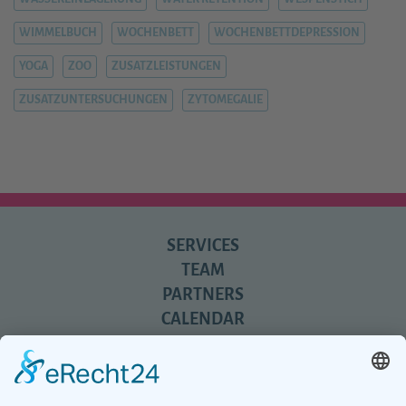
WIMMELBUCH
WOCHENBETT
WOCHENBETTDEPRESSION
YOGA
ZOO
ZUSATZLEISTUNGEN
ZUSATZUNTERSUCHUNGEN
ZYTOMEGALIE
SERVICES
TEAM
PARTNERS
CALENDAR
REVIEWS
BLOG
TIPS