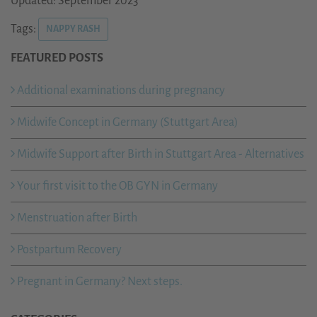
Updated: September 2023
Tags:
NAPPY RASH
FEATURED POSTS
Additional examinations during pregnancy
Midwife Concept in Germany (Stuttgart Area)
Midwife Support after Birth in Stuttgart Area - Alternatives
Your first visit to the OB GYN in Germany
Menstruation after Birth
Postpartum Recovery
Pregnant in Germany? Next steps.