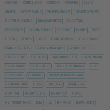
COOKIES
CORD BLOOD
CORONA
COURSES
COVID
CRAFTS
CYTOMEGALIE
DELIVERY ROOM
DELIVERY WARD
DIAPER CHANGING
DIASTASIS RECTI
EDUCATION
EMERGENCY
EXAMINATIONS
EXERCISE
FAMILY
FEVER
FIEBER
FITNESS
FOOD
FOOD DELIVERY
FRAUENARZT
GRAND-PARENTS
GRAVIDAMIGA TALK
GYNAECOLOGIST
HAARAUSFALL
HAIR LOSS
HÄMORRHOIDEN
HAPTONOMIE
HAPTONOMY
HAUSGEBURT
HEALTH INSURANCE
HEAT
HEAVY LEGS
HEBAMME
HEBAMMENKREISSSAAL
HEMORRHOIDS
HITZE
HOLIDAYS
HOMEBIRTH
HOSPITAL
HOSPITAL BAG
HOSPITALS
HOTEL
HYPNOBIRTHING
IGEL
ILL
IMPFUNG
IMPFUNGEN