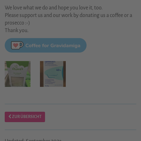
We love what we do and hope you love it, too.
Please support us and our work by donating us a coffee or a
prosecco :-)
Thank you.
ZUR ÜBERSICHT