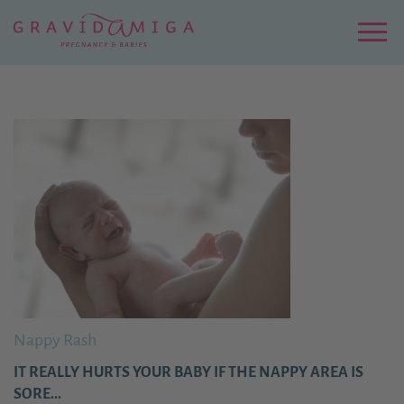
Zu
Hauptinhalt
springen
Menu
Nappy Rash
IT REALLY HURTS YOUR BABY IF THE NAPPY AREA IS
SORE...