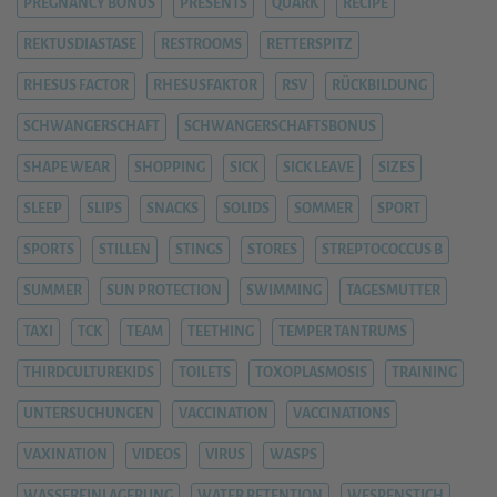
PREGNANCY BONUS
PRESENTS
QUARK
RECIPE
REKTUSDIASTASE
RESTROOMS
RETTERSPITZ
RHESUS FACTOR
RHESUSFAKTOR
RSV
RÜCKBILDUNG
SCHWANGERSCHAFT
SCHWANGERSCHAFTSBONUS
SHAPE WEAR
SHOPPING
SICK
SICK LEAVE
SIZES
SLEEP
SLIPS
SNACKS
SOLIDS
SOMMER
SPORT
SPORTS
STILLEN
STINGS
STORES
STREPTOCOCCUS B
SUMMER
SUN PROTECTION
SWIMMING
TAGESMUTTER
TAXI
TCK
TEAM
TEETHING
TEMPER TANTRUMS
THIRDCULTUREKIDS
TOILETS
TOXOPLASMOSIS
TRAINING
UNTERSUCHUNGEN
VACCINATION
VACCINATIONS
VAXINATION
VIDEOS
VIRUS
WASPS
WASSEREINLAGERUNG
WATER RETENTION
WESPENSTICH