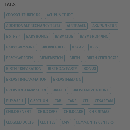
TAGS
CROSSCULTUREKIDS
ACUPUNCTURE
ADDITIONAL PREGNANCY TESTS
AIR TRAVEL
AKUPUNKTUR
B STREP
BABY BONUS
BABY CLUB
BABY SHOPPING
BABYSWIMMING
BALANCE BIKE
BAZAR
BEES
BESCHWERDEN
BIENENSTICH
BIRTH
BIRTH CERTIFICATE
BIRTH PREPARATION
BIRTHDAY PARTY
BONUS
BREAST INFLAMMATION
BREASTFEEDING
BREASTINFLAMMATION
BREECH
BRUSTENTZÜNDUNG
BUY&SELL
C-SECTION
CAB
CAKE
CEL
CESAREAN
CHILD BENEFIT
CHILD CARE
CHILDCARE
CHRISTMAS
CLOGGED DUCTS
CLOTHES
CMV
COMMUNITY CENTERS