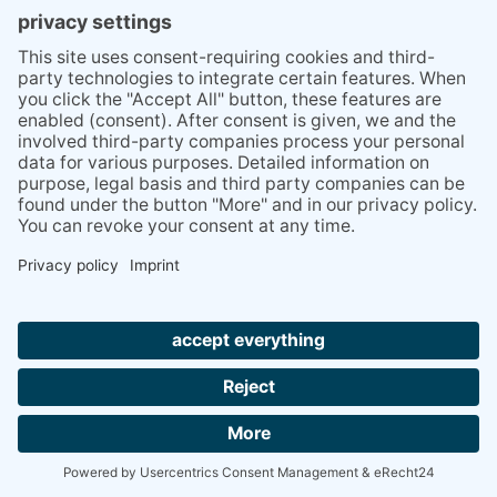
PRESS
Q&A
NEWSLETTER
CONTACT
BESUCHEN
BESUCHEN
SIE
SIE
UNS
UNS
© 2020 Gravidamiga - pregnancy & babies GbR
BEI
BEI
Site Notice
Privacy Policy
Terms and conditions
FACEBOOK
INSTAGRAM