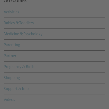
CATEGORIES
Activities
Babies & Toddlers
Medicine & Psychology
Parenting
Partner
Pregnancy & Birth
Shopping
Support & Info
Videos