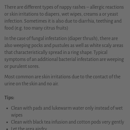
There are different types of nappy rashes – allergic reactions
or skin irritations to diapers, wet wipes, creams a or yeast
infection. Sometimes it is also due to diarrhia, teething and
food (e.g. too many citrus fruits)
In the case of fungal infestation (diaper thrush), there are
also weeping pocks and pustules as well as white scaly areas
that characteristically spread in a ring shape. Typical
symptoms of an additional bacterial infestation are weeping
or purulent sores.
Most common are skin irritations due to the contact of the
urine on the skin and no air.
Tips:
Clean with pads and lukewarm water only instead of wet
wipes
Clean with black tea infusion and cotton pods very gently
Let the area airdry