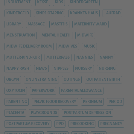
INDUCEMENT
KEKSE
KIDS
KINDERGARTEN
KINDERGELD
KINESIOTAPING
KRANKENHAUS
LAUFRAD
LIBRARY
MASSAGE
MASTITIS
MATERNITY WARD
MENSTRUATION
MENTAL HEALTH
MIDWIFE
MIDWIFE DELIVERY ROOM
MIDWIVES
MUSIC
MUTTER-KIND-KUR
MUTTERPASS
NANNIES
NANNY
NAPPY RASH
NEWS
NIPPLES
NURSERY
NURSING
OBGYN
ONLINETRAINING
OUTINGS
OUTPATIENT BIRTH
OXYTOCIN
PAPERWORK
PARENTAL ALLOWANCE
PARENTING
PELVIC FLOOR RECOVERY
PERINEUM
PERIOD
PLACENTA
PLAYGROUNDS
POSTPARTUM DEPRESSION
POSTPARTUM RECOVERY
PPD
PRECOOKING
PREGNANCY