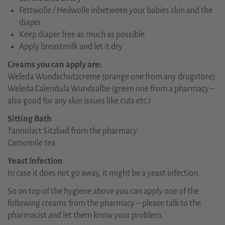
Fettwolle / Heilwolle inbetween your babies skin and the
diaper
Keep diaper free as much as possible
Apply breastmilk and let it dry
Creams you can apply are:
Weleda Wundschutzcreme (orange one from any drugstore)
Weleda Calendula Wundsalbe (green one from a pharmacy –
also good for any skin issues like cuts etc.)
Sitting Bath
Tannolact Sitzbad from the pharmacy
Camomile tea
Yeast Infection
In case it does not go away, it might be a yeast infection.
So on top of the hygiene above you can apply one of the
following creams from the pharmacy – please talk to the
pharmacist and let them know your problem.