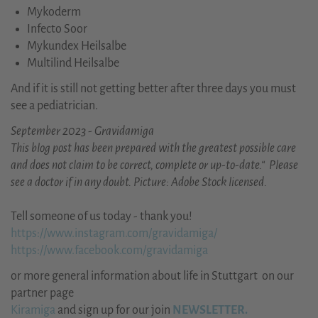
Mykoderm
Infecto Soor
Mykundex Heilsalbe
Multilind Heilsalbe
And if it is still not getting better after three days you must
see a pediatrician.
September 2023 - Gravidamiga
This blog post has been prepared with the greatest possible care
and does not claim to be correct, complete or up-to-date.“ Please
see a doctor if in any doubt. Picture: Adobe Stock licensed.
Tell someone of us today - thank you!
https://www.instagram.com/gravidamiga/
https://www.facebook.com/gravidamiga
or more general information about life in Stuttgart on our
partner page
Kiramiga
and sign up for our join
NEWSLETTER.