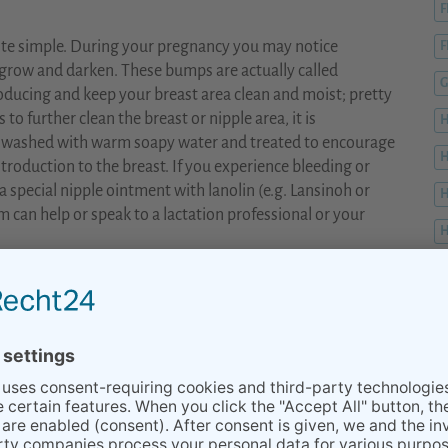
F
uite simple. During your pregnancy you may notice
F
grow and darken. These bumps are actually called
G
ducing and keep your breast area clean and moist; pretty
to further clean the breast or nipple area, it is
 washed with warm soapy water and treated to encourage
ntroduction to the breast. If you experience bleeding or
a special nipple ointment with lanolin (e.g. Lansinoh or
H
can help or speak to a lactation professional or your
H
H
er muscles and increased range of motion, right? This type
 breastfeeding. Remember what we said in the beginning
s very important to move the breasts to avoid milk stasis or
K
l breast massage and lifting the breast up, down, left and
eventing mastitis and keeping the milk flowing.
BEGINNING INFECTION, A CLOGGED MILK DUCT