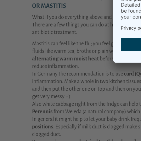
OR MASTITIS
What if you do everything above and you still thi
There are a few things you can do at home before y
antibiotic treatment.
Mastitis can feel like the flu; you feel generally u
fluids like warm tea, broths or plain water, and
kee
alternating warm moist heat
before feeding an
reduce inflammation.
In Germany the recommendation is to use
curd (Q
inflammation. Make a whole in two kitchen tissues
and then put the other one on top and then on your 
get very messy :-)
Also white cabbage right from the fridge can help t
Perennis
from Weleda (a natural company) which 
In general it might help to let your baby drink fre
positions
. Especially if milk duct is clogged make 
clogged duct.