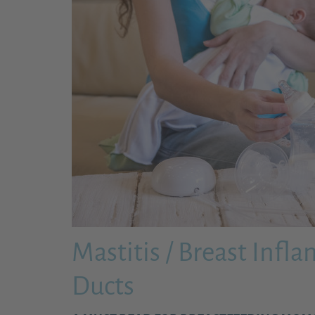
Mastitis / Breast Infl
Ducts