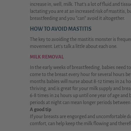
increase in, well, milk. That’s a lot of fluid and tiss
lactating you are at an increased risk of mastitis, 
breastfeeding and you *can* avoid it altogether.
HOW TO AVOID MASTITIS
The key to avoiding the mastitis monster is freque
movement. Let’s talk a little about each one.
MILK REMOVAL
In the early weeks of breastfeeding, babies need to
come to the breast every hour for several hours befor
months babies will nurse about 8-12 times in 24 h
thriving, and is great for your milk supply and brea
6-8 times in 24 hours up until one year of age and 
periods at night can mean longer periods between
A good tip
If your breasts are engorged and uncomfortable dur
comfort, can help keep the milk flowing and theref