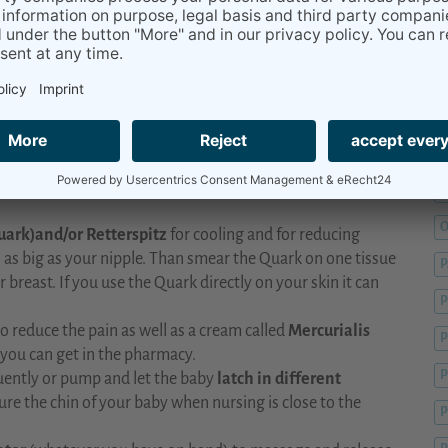
M
M
nk you may have the beginning of a breast inflammation?
ou may need to reach out to your doctor for further
M
M
nwell and require rest. Jump back in bed with your baby, push
p your milk flowing
. A gentle
full breast massage
and
d
cold therapy after feeding
can help the milk flow and
O
uark)and/or Retterspitz
for cooling and for reducing
 as big as your nipple. Than smear the Quark on one tissue
breast. If you use the Quark directly on your skin it can
P
o reduce the pain as well as a cream called
Mercurialis
P
you can get in the pharmacy.
P
quently or pump and let the baby
latch in different
sure the chin of your baby when nursing is close to the