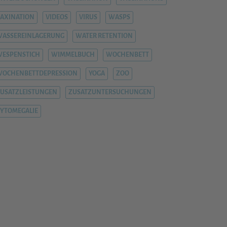
AXINATION
VIDEOS
VIRUS
WASPS
ASSEREINLAGERUNG
WATER RETENTION
ESPENSTICH
WIMMELBUCH
WOCHENBETT
WOCHENBETTDEPRESSION
YOGA
ZOO
USATZLEISTUNGEN
ZUSATZUNTERSUCHUNGEN
YTOMEGALIE