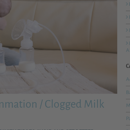
A
C
A
B
ammation / Clogged Milk
M
P