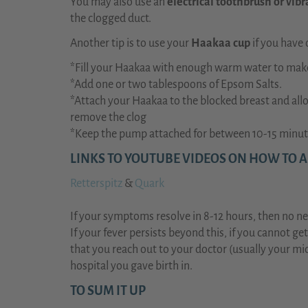
You may also use an
electrical toothbrush or vibr
the clogged duct.
Another tip is to use your
Haakaa cup
if you have 
*Fill your Haakaa with enough warm water to make
*Add one or two tablespoons of Epsom Salts.
*Attach your Haakaa to the blocked breast and allo
remove the clog
*Keep the pump attached for between 10-15 minut
LINKS TO YOUTUBE VIDEOS ON HOW TO 
Retterspitz
&
Quark
If your symptoms resolve in 8-12 hours, then no ne
If your fever persists beyond this, if you cannot ge
that you reach out to your doctor (usually your mid
hospital you gave birth in.
TO SUM IT UP