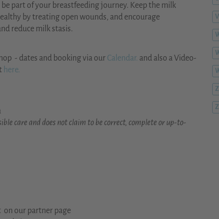
to be part of your breastfeeding journey. Keep the milk
 healthy by treating open wounds, and encourage
V
nd reduce milk stasis.
W
W
hop - dates and booking via our
Calendar.
and also a Video-
t
here.
Z
Z
a
ible care and does not claim to be correct, complete or up-to-
t on our partner page