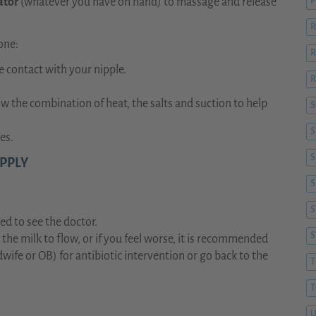
ator
(whatever you have on hand) to massage and release
P
R
one:
R
 contact with your nipple.
R
w the combination of heat, the salts and suction to help
S
es.
S
APPLY
S
S
ed to see the doctor.
t the milk to flow, or if you feel worse, it is recommended
wife or OB) for antibiotic intervention or go back to the
T
T