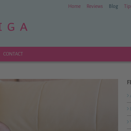
Home
Reviews
Blog
Tip
CONTACT
F