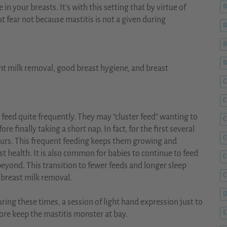
ue in your breasts. It’s with this setting that by virtue of
B
but fear not because mastitis is not a given during
B
B
nt milk removal, good breast hygiene, and breast
C
C
 feed quite frequently. They may “cluster feed” wanting to
C
e finally taking a short nap. In fact, for the first several
C
ours. This frequent feeding keeps them growing and
st health. It is also common for babies to continue to feed
beyond. This transition to fewer feeds and longer sleep
C
 breast milk removal.
D
ing these times, a session of light hand expression just to
ore keep the mastitis monster at bay.