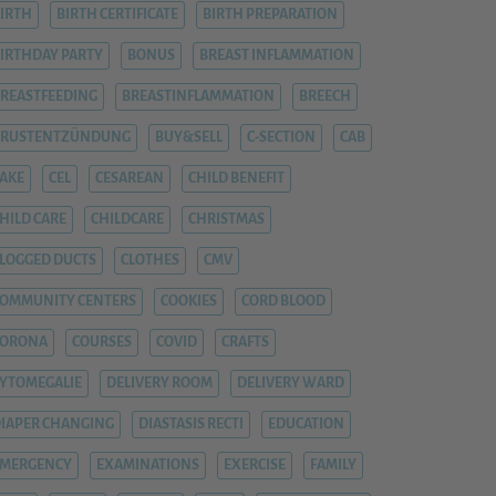
IRTH
BIRTH CERTIFICATE
BIRTH PREPARATION
IRTHDAY PARTY
BONUS
BREAST INFLAMMATION
REASTFEEDING
BREASTINFLAMMATION
BREECH
BRUSTENTZÜNDUNG
BUY&SELL
C-SECTION
CAB
AKE
CEL
CESAREAN
CHILD BENEFIT
HILD CARE
CHILDCARE
CHRISTMAS
LOGGED DUCTS
CLOTHES
CMV
OMMUNITY CENTERS
COOKIES
CORD BLOOD
CORONA
COURSES
COVID
CRAFTS
YTOMEGALIE
DELIVERY ROOM
DELIVERY WARD
IAPER CHANGING
DIASTASIS RECTI
EDUCATION
EMERGENCY
EXAMINATIONS
EXERCISE
FAMILY