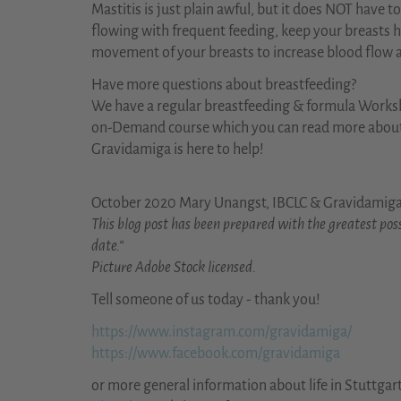
Mastitis is just plain awful, but it does NOT have 
flowing with frequent feeding, keep your breasts
movement of your breasts to increase blood flow a
Have more questions about breastfeeding?
We have a regular breastfeeding & formula Works
on-Demand course which you can read more abou
Gravidamiga is here to help!
October 2020 Mary Unangst, IBCLC & Gravidamig
This blog post has been prepared with the greatest poss
date.“
Picture Adobe Stock licensed.
Tell someone of us today - thank you!
https://www.instagram.com/gravidamiga/
https://www.facebook.com/gravidamiga
or more general information about life in Stuttgar