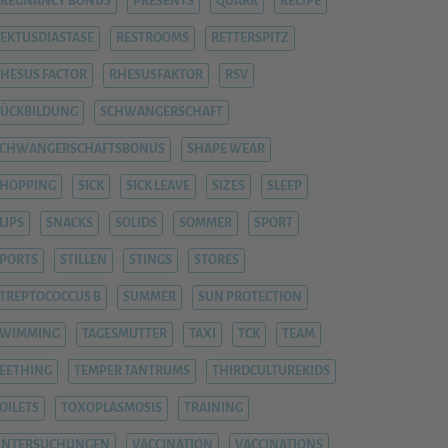
REGNANCY BONUS
PRESENTS
QUARK
RECIPE
EKTUSDIASTASE
RESTROOMS
RETTERSPITZ
HESUS FACTOR
RHESUSFAKTOR
RSV
ÜCKBILDUNG
SCHWANGERSCHAFT
SCHWANGERSCHAFTSBONUS
SHAPE WEAR
HOPPING
SICK
SICK LEAVE
SIZES
SLEEP
LIPS
SNACKS
SOLIDS
SOMMER
SPORT
PORTS
STILLEN
STINGS
STORES
TREPTOCOCCUS B
SUMMER
SUN PROTECTION
SWIMMING
TAGESMUTTER
TAXI
TCK
TEAM
EETHING
TEMPER TANTRUMS
THIRDCULTUREKIDS
OILETS
TOXOPLASMOSIS
TRAINING
UNTERSUCHUNGEN
VACCINATION
VACCINATIONS