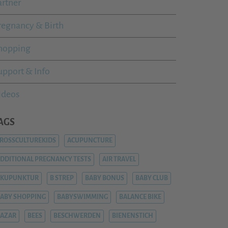
artner
regnancy & Birth
hopping
upport & Info
ideos
AGS
ROSSCULTUREKIDS
ACUPUNCTURE
DDITIONAL PREGNANCY TESTS
AIR TRAVEL
AKUPUNKTUR
B STREP
BABY BONUS
BABY CLUB
ABY SHOPPING
BABYSWIMMING
BALANCE BIKE
AZAR
BEES
BESCHWERDEN
BIENENSTICH