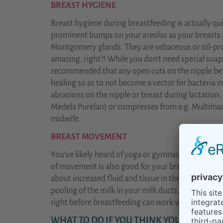
BREAST HYGIENE
Breast hygiene during breastfeeding is actually q
prominent bumps on your areolas as your breasts 
Montgomery glands. They are sebaceous or oil-pro
amazing, right?! While you don’t need special soaps 
recommended that any open cuts on the nipple be
healing so as to not become a vector for bacteria i
abrasions on the nipple or breast during lactation, 
Medela Purelan) or compresses from e.g. Multimam 
midwife.
BREAST MOVEMENT
You’ve likely heard of yoga or gymnastics for limb
of movement is also good for your breasts during
about increased fluid and tissue in the breasts? It’
pooling of the milk in your milk ducts. A gentle ful
right before breastfeeding can work wonders in pr
WHAT TO DO IF YOU THINK YOU HAVE A 