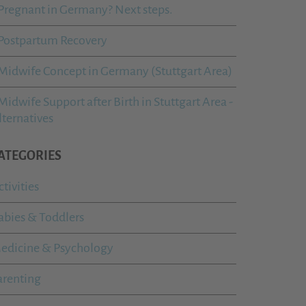
Pregnant in Germany? Next steps.
Postpartum Recovery
Midwife Concept in Germany (Stuttgart Area)
Midwife Support after Birth in Stuttgart Area -
lternatives
ATEGORIES
ctivities
abies & Toddlers
edicine & Psychology
arenting