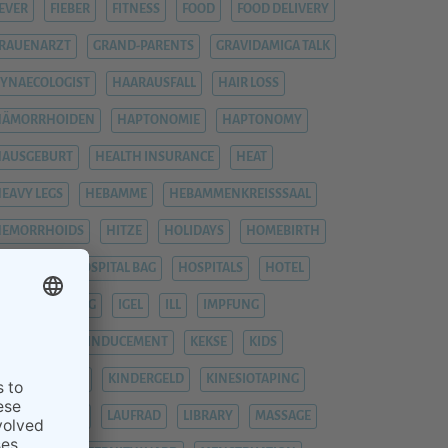
EVER
FIEBER
FITNESS
FOOD
FOOD DELIVERY
RAUENARZT
GRAND-PARENTS
GRAVIDAMIGA TALK
YNAECOLOGIST
HAARAUSFALL
HAIR LOSS
HÄMORRHOIDEN
HAPTONOMIE
HAPTONOMY
HAUSGEBURT
HEALTH INSURANCE
HEAT
EAVY LEGS
HEBAMME
HEBAMMENKREISSSAAL
HEMORRHOIDS
HITZE
HOLIDAYS
HOMEBIRTH
OSPITAL
HOSPITAL BAG
HOSPITALS
HOTEL
YPNOBIRTHING
IGEL
ILL
IMPFUNG
IMPFUNGEN
INDUCEMENT
KEKSE
KIDS
INDERGARTEN
KINDERGELD
KINESIOTAPING
KRANKENHAUS
LAUFRAD
LIBRARY
MASSAGE