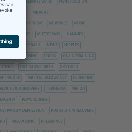
ASTITIS
MATERNITY WARD
MENSTRUATION
ENTAL HEALTH
MIDWIFE
IDWIFE DELIVERY ROOM
MIDWIVES
MUSIC
UTTER-KIND-KUR
MUTTERPASS
NANNIES
NANNY
NAPPY RASH
NEWS
NIPPLES
NURSERY
NURSING
OBGYN
ONLINETRAINING
UTINGS
OUTPATIENT BIRTH
OXYTOCIN
PAPERWORK
PARENTAL ALLOWANCE
PARENTING
ELVIC FLOOR RECOVERY
PERINEUM
PERIOD
LACENTA
PLAYGROUNDS
OSTPARTUM DEPRESSION
POSTPARTUM RECOVERY
PPD
PRECOOKING
PREGNANCY