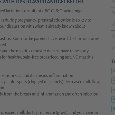
P
WITH TIPS TO AVOID AND GET BETTER.
ied lactation consultant (IBCLC) & Gravidamiga.
P
is during pregnancy; prenatal education is so key to
S
 our discussion with what is already known about
S
itis. Soon-to-be parents have heard the horror stories
ared.
V
r and the mastitis monster doesn’t have to be scary.
for healthy, pain-free breastfeeding and NO mastitis.
T
C
means breast and itis means inflammation.
A
s, painful spots (clogged milk ducts) decreased milk flow,
ain.
ely from the breast and inflammation and often infection
B
B
increased, milk ducts proliferate (grow), and you have an