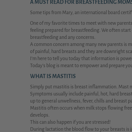
A MUST READ FOR BREASTFEEDING MOMS 
Some tips from Mary, an international board certif
One of my favorite times to meet with new parents 
feeling prepared for breastfeeding. We often start
breastfeeding and any concerns.
A common concern among many new parents is mast
of painful, hard breasts and they are downright sc
I’m here to tell you today that information is powe
Today’s blog is meant to empower and prepare you 
WHAT IS MASTITIS
Simply put mastitis is breast inflammation. Mast 
Symptoms usually include painful, hot, hard breast
up to general unwellness, fever, chills and breast p
Mastitis often occurs when milk stops flowing fre
develops.
This can also happen if you are stressed!
During lactation the blood flow to your breasts is 