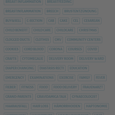
BREAST INFLAMMATION
BREASTFEEDING
BREASTINFLAMMATION
BREECH
BRUSTENTZÜNDUNG
BUY&SELL
C-SECTION
CAB
CAKE
CEL
CESAREAN
CHILD BENEFIT
CHILD CARE
CHILDCARE
CHRISTMAS
CLOGGED DUCTS
CLOTHES
CMV
COMMUNITY CENTERS
COOKIES
CORD BLOOD
CORONA
COURSES
COVID
CRAFTS
CYTOMEGALIE
DELIVERY ROOM
DELIVERY WARD
DIAPER CHANGING
DIASTASIS RECTI
EDUCATION
EMERGENCY
EXAMINATIONS
EXERCISE
FAMILY
FEVER
FIEBER
FITNESS
FOOD
FOOD DELIVERY
FRAUENARZT
GRAND-PARENTS
GRAVIDAMIGA TALK
GYNAECOLOGIST
HAARAUSFALL
HAIR LOSS
HÄMORRHOIDEN
HAPTONOMIE