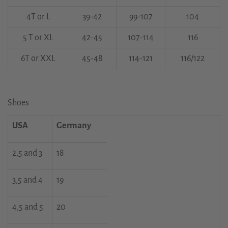
4T or L
39-42
99-107
104
5 T or XL
42-45
107-114
116
6T or XXL
45-48
114-121
116/122
Shoes
USA
Germany
2,5 and 3
18
3,5 and 4
19
4,5 and 5
20