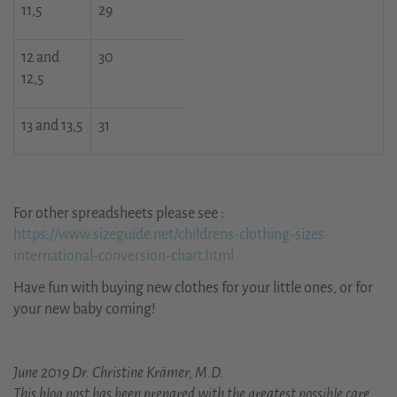
11,5
29
12 and
30
12,5
13 and 13,5
31
For other spreadsheets please see :
https://www.sizeguide.net/childrens-clothing-sizes-
international-conversion-chart.html
Have fun with buying new clothes for your little ones, or for
your new baby coming!
June 2019 Dr. Christine Krämer, M.D.
This blog post has been prepared with the greatest possible care