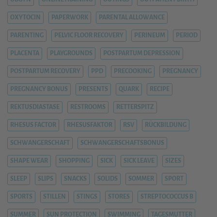
OXYTOCIN
PAPERWORK
PARENTAL ALLOWANCE
PARENTING
PELVIC FLOOR RECOVERY
PERINEUM
PERIOD
PLACENTA
PLAYGROUNDS
POSTPARTUM DEPRESSION
POSTPARTUM RECOVERY
PPD
PRECOOKING
PREGNANCY
PREGNANCY BONUS
PRESENTS
QUARK
RECIPE
REKTUSDIASTASE
RESTROOMS
RETTERSPITZ
RHESUS FACTOR
RHESUSFAKTOR
RSV
RÜCKBILDUNG
SCHWANGERSCHAFT
SCHWANGERSCHAFTSBONUS
SHAPE WEAR
SHOPPING
SICK
SICK LEAVE
SIZES
SLEEP
SLIPS
SNACKS
SOLIDS
SOMMER
SPORT
SPORTS
STILLEN
STINGS
STORES
STREPTOCOCCUS B
SUMMER
SUN PROTECTION
SWIMMING
TAGESMUTTER