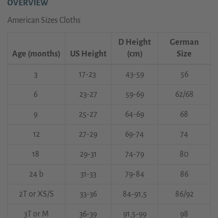
OVERVIEW
American Sizes Cloths
D Height
German
Age (months)
US Height
(cm)
Size
3
17-23
43-59
56
6
23-27
59-69
62/68
9
25-27
64-69
68
12
27-29
69-74
74
18
29-31
74-79
80
24 b
31-33
79-84
86
2T or XS/S
33-36
84-91,5
86/92
3T or M
36-39
91,5-99
98