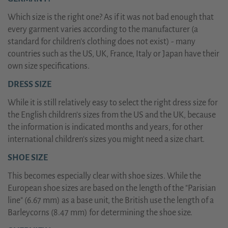
Which size is the right one? As if it was not bad enough that
every garment varies according to the manufacturer (a
standard for children's clothing does not exist) - many
countries such as the US, UK, France, Italy or Japan have their
own size specifications.
DRESS SIZE
While it is still relatively easy to select the right dress size for
the English children's sizes from the US and the UK, because
the information is indicated months and years, for other
international children's sizes you might need a size chart.
SHOE SIZE
This becomes especially clear with shoe sizes. While the
European shoe sizes are based on the length of the "Parisian
line" (6.67 mm) as a base unit, the British use the length of a
Barleycorns (8.47 mm) for determining the shoe size.