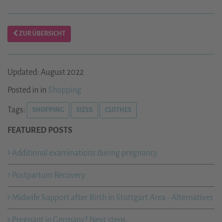
ZUR ÜBERSICHT
Updated: August 2022
Posted in in
Shopping
Tags:
SHOPPING
SIZES
CLOTHES
FEATURED POSTS
Additional examinations during pregnancy
Postpartum Recovery
Midwife Support after Birth in Stuttgart Area - Alternatives
Pregnant in Germany? Next steps.