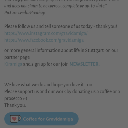
and does not claim to be correct, complete or up-to-date.“
Picture credit:Pixabay
Please follow us and tell someone of us today - thank you!
https://www.instagram.com/gravidamiga/
https://www.facebook.com/gravidamiga
or more general information about life in Stuttgart on our
partner page
Kiramiga
and sign up for our join
NEWSLETTER.
We love what we do and hope you love it, too.
Please support us and our work by donating us a coffee or a
prosecco :-)
Thank you.