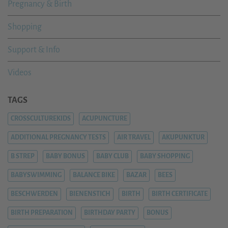
Pregnancy & Birth
Shopping
Support & Info
Videos
TAGS
CROSSCULTUREKIDS
ACUPUNCTURE
ADDITIONAL PREGNANCY TESTS
AIR TRAVEL
AKUPUNKTUR
B STREP
BABY BONUS
BABY CLUB
BABY SHOPPING
BABYSWIMMING
BALANCE BIKE
BAZAR
BEES
BESCHWERDEN
BIENENSTICH
BIRTH
BIRTH CERTIFICATE
BIRTH PREPARATION
BIRTHDAY PARTY
BONUS