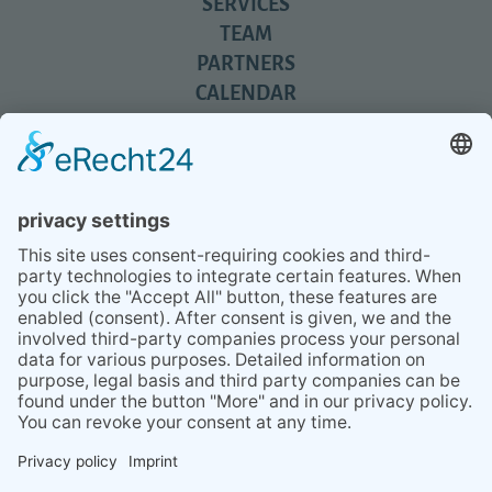
SERVICES
TEAM
PARTNERS
CALENDAR
REVIEWS
BLOG
TIPS
PRESS
Q&A
NEWSLETTER
CONTACT
BESUCHEN
BESUCHEN
SIE
SIE
UNS
UNS
© 2020 Gravidamiga - pregnancy & babies GbR