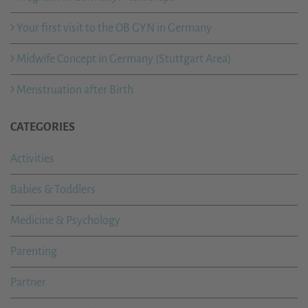
Your first visit to the OB GYN in Germany
Midwife Concept in Germany (Stuttgart Area)
Menstruation after Birth
CATEGORIES
Activities
Babies & Toddlers
Medicine & Psychology
Parenting
Partner