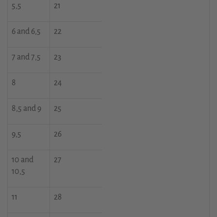
5,5
21
6 and 6,5
22
7 and 7,5
23
8
24
8,5 and 9
25
9,5
26
10 and
27
10,5
11
28