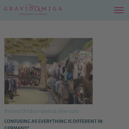
Zu
Hauptinhalt
springen
Menu
Babies/Children dress & shoe sizes
CONFUSING AS EVERYTHING IS DIFFERENT IN
GERMANY?