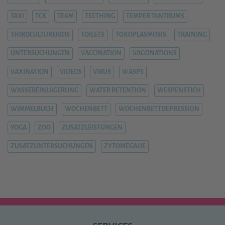
TAXI
TCK
TEAM
TEETHING
TEMPER TANTRUMS
THIRDCULTUREKIDS
TOILETS
TOXOPLASMOSIS
TRAINING
UNTERSUCHUNGEN
VACCINATION
VACCINATIONS
VAXINATION
VIDEOS
VIRUS
WASPS
WASSEREINLAGERUNG
WATER RETENTION
WESPENSTICH
WIMMELBUCH
WOCHENBETT
WOCHENBETTDEPRESSION
YOGA
ZOO
ZUSATZLEISTUNGEN
ZUSATZUNTERSUCHUNGEN
ZYTOMEGALIE