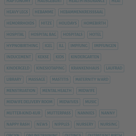
HAPTONOMY
HAUSGEBURT
HEALTH INSURANCE
HEAT
HEAVY LEGS
HEBAMME
HEBAMMENKREISSSAAL
HEMORRHOIDS
HITZE
HOLIDAYS
HOMEBIRTH
HOSPITAL
HOSPITAL BAG
HOSPITALS
HOTEL
HYPNOBIRTHING
IGEL
ILL
IMPFUNG
IMPFUNGEN
INDUCEMENT
KEKSE
KIDS
KINDERGARTEN
KINDERGELD
KINESIOTAPING
KRANKENHAUS
LAUFRAD
LIBRARY
MASSAGE
MASTITIS
MATERNITY WARD
MENSTRUATION
MENTAL HEALTH
MIDWIFE
MIDWIFE DELIVERY ROOM
MIDWIVES
MUSIC
MUTTER-KIND-KUR
MUTTERPASS
NANNIES
NANNY
NAPPY RASH
NEWS
NIPPLES
NURSERY
NURSING
OBGYN
ONLINETRAINING
OUTINGS
OUTPATIENT BIRTH