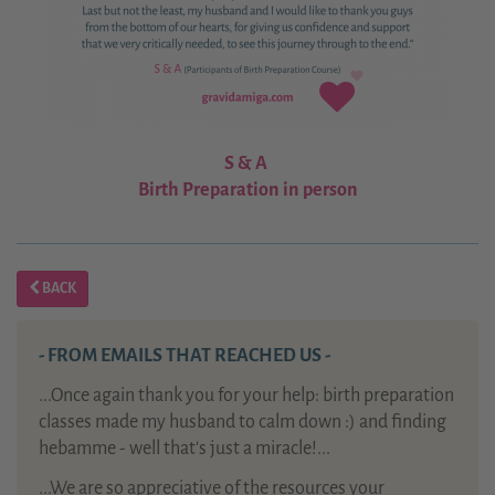
S & A
Birth Preparation in person
BACK
- FROM EMAILS THAT REACHED US -
...Once again thank you for your help: birth preparation
classes made my husband to calm down :) and finding
hebamme - well that's just a miracle!...
...We are so appreciative of the resources your