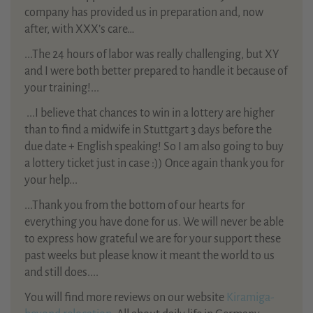
company has provided us in preparation and, now
after, with XXX’s care…
...The 24 hours of labor was really challenging, but XY
and I were both better prepared to handle it because of
your training!...
...
I believe that chances to win in a lottery are higher
than to find a midwife in Stuttgart 3 days before the
due date + English speaking! So I am also going to buy
a lottery ticket just in case :)) Once again thank you for
your help...
...Thank you from the bottom of our hearts for
everything you have done for us. We will never be able
to express how grateful we are for your support these
past weeks but please know it meant the world to us
and still does....
You will find more reviews on our website
Kiramiga-