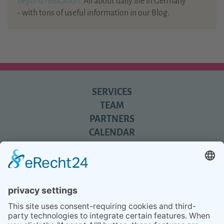
beyond relocation.
All about daily life in Germany
- with tons of useful information in our Blog.
SERVICES
TEAM
PARTNERS
CALENDAR
REVIEWS
BLOG
TIPS
PRESS
Q&A
NEWSLETTER