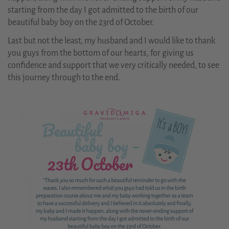
starting from the day I got admitted to the birth of our
beautiful baby boy on the 23rd of October.
Last but not the least, my husband and I would like to thank
you guys from the bottom of our hearts, for giving us
confidence and support that we very critically needed, to see
this journey through to the end.