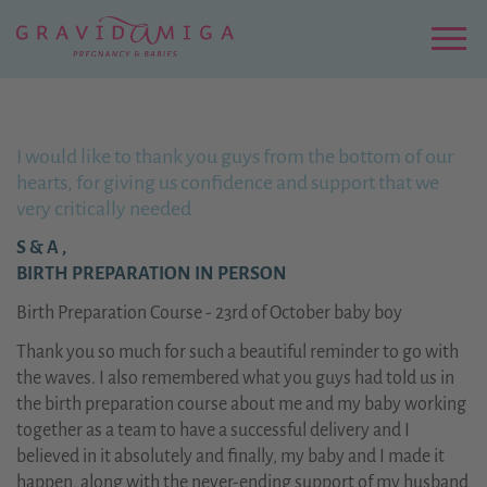
Zu
Hauptinhalt
springen
Menu
I would like to thank you guys from the bottom of our
hearts, for giving us confidence and support that we
very critically needed
S & A ,
BIRTH PREPARATION IN PERSON
Birth Preparation Course - 23rd of October baby boy
Thank you so much for such a beautiful reminder to go with
the waves. I also remembered what you guys had told us in
the birth preparation course about me and my baby working
together as a team to have a successful delivery and I
believed in it absolutely and finally, my baby and I made it
happen, along with the never-ending support of my husband