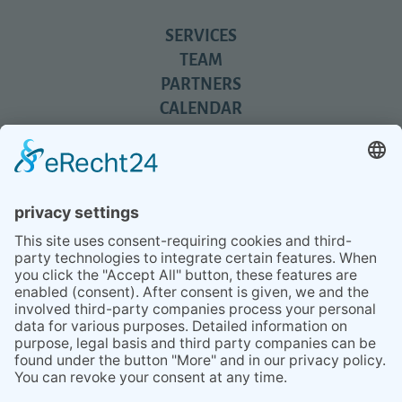
SERVICES
TEAM
PARTNERS
CALENDAR
REVIEWS
BLOG
TIPS
PRESS
Q&A
NEWSLETTER
CONTACT
BESUCHEN
BESUCHEN
SIE
SIE