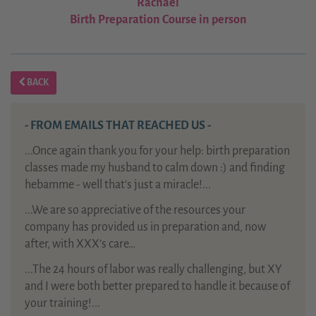
Rachael
Birth Preparation Course in person
BACK
- FROM EMAILS THAT REACHED US -
...Once again thank you for your help: birth preparation
classes made my husband to calm down :) and finding
hebamme - well that's just a miracle!...
...We are so appreciative of the resources your
company has provided us in preparation and, now
after, with XXX’s care…
...The 24 hours of labor was really challenging, but XY
and I were both better prepared to handle it because of
your training!...