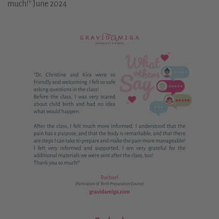
much!” June 2024