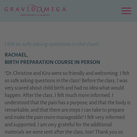
Zu
Hauptinhalt
springen
Menu
I felt so safe asking questions in the class!
RACHAEL,
BIRTH PREPARATION COURSE IN PERSON
“Dr. Christine and Kira were so friendly and welcoming. I felt
so safe asking questions in the class! Before the class, I was
very scared about child birth and had no idea what would
happen. After the class, I felt much more informed. I
understood that the pain has a purpose, and that the body is
remarkable, and that there are steps I can take to prepare
and make the pain more manageable! I felt very informed
and supported. I am very grateful for the additional
materials we were sent after the class, too! Thank you so