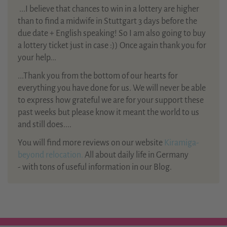
...
I believe that chances to win in a lottery are higher
than to find a midwife in Stuttgart 3 days before the
due date + English speaking! So I am also going to buy
a lottery ticket just in case :)) Once again thank you for
your help...
...Thank you from the bottom of our hearts for
everything you have done for us. We will never be able
to express how grateful we are for your support these
past weeks but please know it meant the world to us
and still does....
You will find more reviews on our website
Kiramiga-
beyond relocation.
All about daily life in Germany
- with tons of useful information in our Blog.