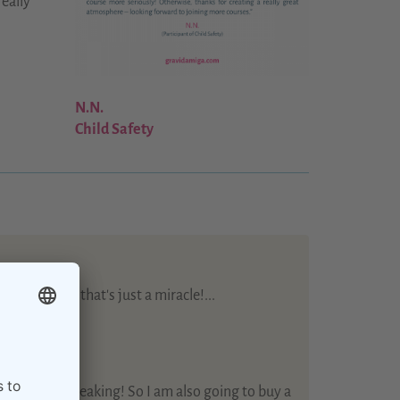
really
N.N.
Child Safety
mme - well that's just a miracle!...
s care…
 training!...
te + English speaking! So I am also going to buy a