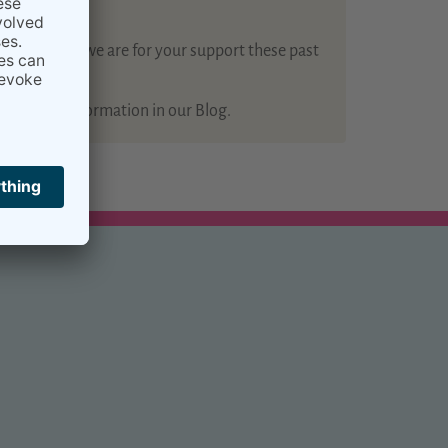
how grateful we are for your support these past
 of useful information in our Blog.