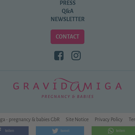
PRESS
Q&A
NEWSLETTER
CONTACT
BESUCHEN
BESUCHEN
SIE
SIE
UNS
UNS
BEI
BEI
FACEBOOK
INSTAGRAM
ga - pregnancy & babies GbR
Site Notice
Privacy Policy
Te
teilen
tweet
teilen