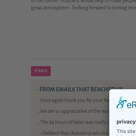
in the course - maybe it would help to make people
great atmosphere - looking forward to joining mor
BACK
- FROM EMAILS THAT REACHED US -
...Once again thank you for your help: birth pr
...We are so appreciative of the resources your
...The 24 hours of labor was really challenging, 
...
I believe that chances to win in a lottery are 