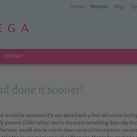
Home
Reviews
Blog
Tip
CONTACT
had done it sooner!
d, would be awesome if it was paired with a first aid course (in Eng
lly prevent (Child safety) and in the event something does slip th
Otherwise, would also be nice to share some of the statistics you p