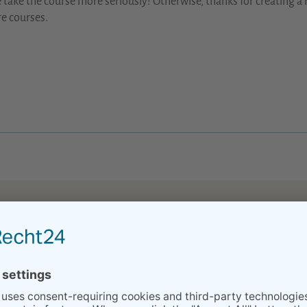
 take the course more seriously! Otherwise, thanks for creating a 
e courses.
eparation classes made my husband to calm down :) and finding heba
 company has provided us in preparation and, now after, with XXX’
but XY and I were both better prepared to handle it because of your
higher than to find a midwife in Stuttgart 3 days before the due da