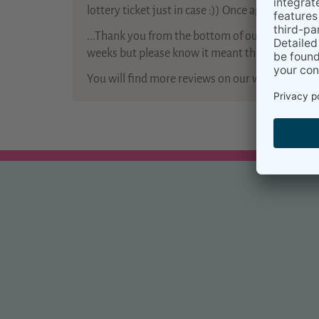
lottery ticket just in case :)) Once again thank yo
...Thank you from the bottom of our hearts for 
weeks but please know it meant the world to us a
You will find more reviews on our website
Kiram