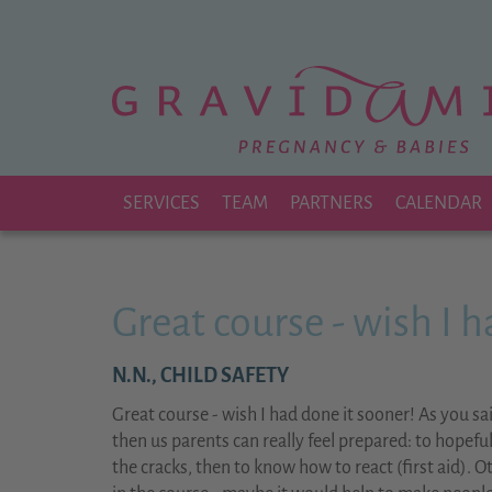
Zu
Hauptinhalt
springen
SERVICES
TEAM
PARTNERS
CALENDAR
Great course - wish I 
N.N.,
CHILD SAFETY
Great course - wish I had done it sooner! As you sai
then us parents can really feel prepared: to hopefu
the cracks, then to know how to react (first aid). 