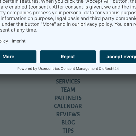
u for your help...
everything you have done for us. We will never be able to express 
nd still does....
iga- beyond relocation.
All about daily life in Germany - with tons
SERVICES
TEAM
PARTNERS
CALENDAR
REVIEWS
BLOG
TIPS