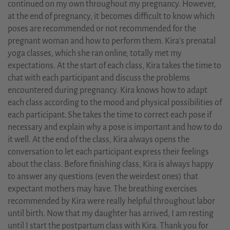
continued on my own throughout my pregnancy. However,
at the end of pregnancy, it becomes difficult to know which
poses are recommended or not recommended for the
pregnant woman and how to perform them. Kira's prenatal
yoga classes, which she ran online, totally met my
expectations. At the start of each class, Kira takes the time to
chat with each participant and discuss the problems
encountered during pregnancy. Kira knows how to adapt
each class according to the mood and physical possibilities of
each participant. She takes the time to correct each pose if
necessary and explain why a pose is important and how to do
it well. At the end of the class, Kira always opens the
conversation to let each participant express their feelings
about the class. Before finishing class, Kira is always happy
to answer any questions (even the weirdest ones) that
expectant mothers may have. The breathing exercises
recommended by Kira were really helpful throughout labor
until birth. Now that my daughter has arrived, I am resting
until I start the postpartum class with Kira. Thank you for