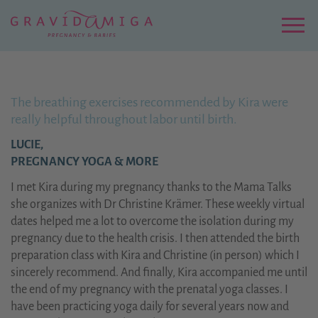
Zu
Hauptinhalt
springen
Menu
The breathing exercises recommended by Kira were
really helpful throughout labor until birth.
LUCIE,
PREGNANCY YOGA & MORE
I met Kira during my pregnancy thanks to the Mama Talks
she organizes with Dr Christine Krämer. These weekly virtual
dates helped me a lot to overcome the isolation during my
pregnancy due to the health crisis. I then attended the birth
preparation class with Kira and Christine (in person) which I
sincerely recommend. And finally, Kira accompanied me until
the end of my pregnancy with the prenatal yoga classes. I
have been practicing yoga daily for several years now and