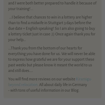
and I were both better prepared to handle it because of
your training!...
...
I believe that chances to win in a lottery are higher
than to find a midwife in Stuttgart 3 days before the
due date + English speaking! So I am also going to buy
a lottery ticket just in case :)) Once again thank you for
your help...
...Thank you from the bottom of our hearts for
everything you have done for us. We will never be able
to express how grateful we are for your support these
past weeks but please know it meant the world to us
and still does....
You will find more reviews on our website
Kiramiga-
beyond relocation.
All about daily life in Germany
- with tons of useful information in our Blog.