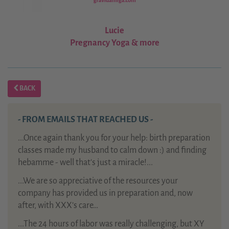
Lucie
Pregnancy Yoga & more
BACK
- FROM EMAILS THAT REACHED US -
...Once again thank you for your help: birth preparation
classes made my husband to calm down :) and finding
hebamme - well that's just a miracle!...
...We are so appreciative of the resources your
company has provided us in preparation and, now
after, with XXX’s care…
...The 24 hours of labor was really challenging, but XY