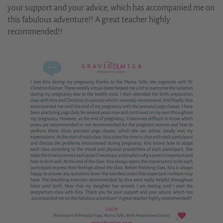
your support and your advice, which has accompanied me on
this fabulous adventure!! A great teacher highly
recommended!!