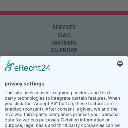
SERVICES
TEAM
PARTNERS
CALENDAR
REVIEWS
BLOG
TIPS
PRESS
Q&A
NEWSLETTER
CONTACT