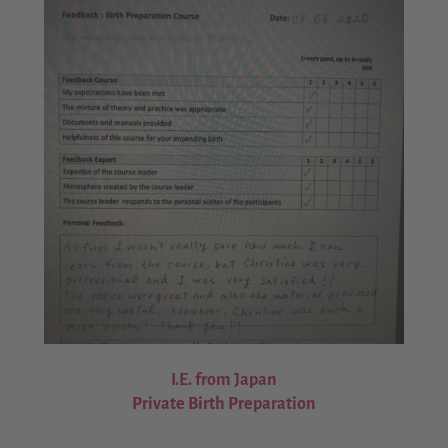
I.E. from Japan
Private Birth Preparation