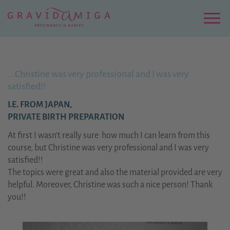
Zu
Hauptinhalt
springen
Menu
...Christine was very professional and I was very
satisfied!!
I.E. FROM JAPAN,
PRIVATE BIRTH PREPARATION
At first I wasn't really sure how much I can learn from this
course, but Christine was very professional and I was very
satisfied!!
The topics were great and also the material provided are very
helpful. Moreover, Christine was such a nice person! Thank
you!!