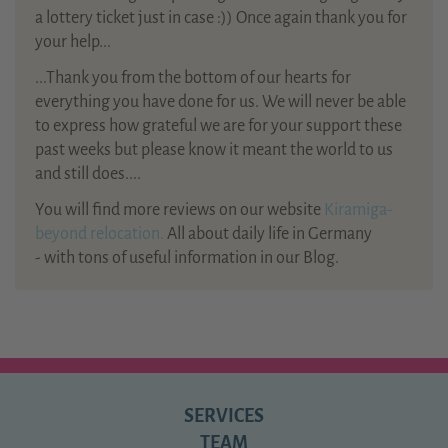
a lottery ticket just in case :)) Once again thank you for
your help...
...Thank you from the bottom of our hearts for
everything you have done for us. We will never be able
to express how grateful we are for your support these
past weeks but please know it meant the world to us
and still does....
You will find more reviews on our website
Kiramiga-
beyond relocation.
All about daily life in Germany
- with tons of useful information in our Blog.
SERVICES
TEAM