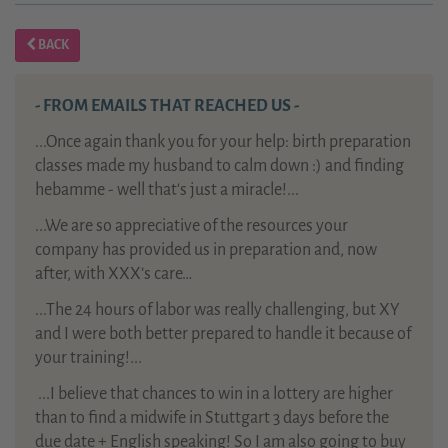
BACK
- FROM EMAILS THAT REACHED US -
...Once again thank you for your help: birth preparation
classes made my husband to calm down :) and finding
hebamme - well that's just a miracle!...
...We are so appreciative of the resources your
company has provided us in preparation and, now
after, with XXX’s care…
...The 24 hours of labor was really challenging, but XY
and I were both better prepared to handle it because of
your training!...
...
I believe that chances to win in a lottery are higher
than to find a midwife in Stuttgart 3 days before the
due date + English speaking! So I am also going to buy