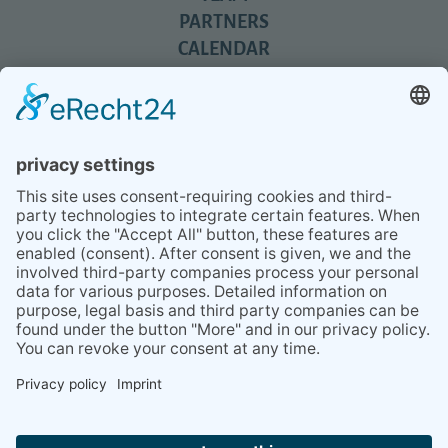
PARTNERS
CALENDAR
REVIEWS
BLOG
TIPS
PRESS
Q&A
NEWSLETTER
CONTACT
BESUCHEN
BESUCHEN
SIE
SIE
UNS
UNS
© 2020 Gravidamiga - pregnancy & babies GbR
BEI
BEI
Site Notice
Privacy Policy
Terms and conditions