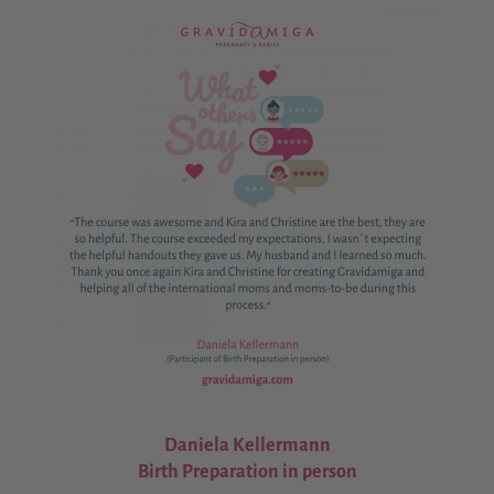
Daniela Kellermann
Birth Preparation in person