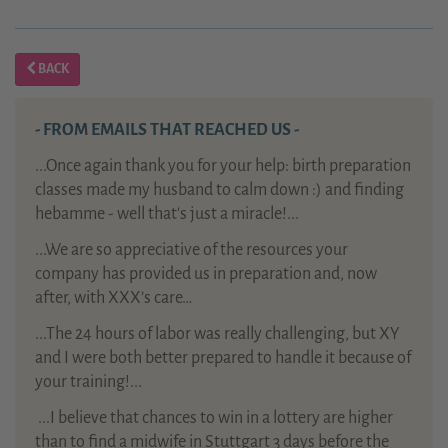
BACK
- FROM EMAILS THAT REACHED US -
...Once again thank you for your help: birth preparation
classes made my husband to calm down :) and finding
hebamme - well that's just a miracle!...
...We are so appreciative of the resources your
company has provided us in preparation and, now
after, with XXX’s care…
...The 24 hours of labor was really challenging, but XY
and I were both better prepared to handle it because of
your training!...
...
I believe that chances to win in a lottery are higher
than to find a midwife in Stuttgart 3 days before the