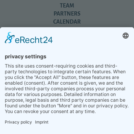
TEAM
PARTNERS
CALENDAR
REVIEWS
BLOG
TIPS
PRESS
Q&A
NEWSLETTER
CONTACT
BESUCHEN
BESUCHEN
SIE
SIE
UNS
UNS
© 2020 Gravidamiga - pregnancy & babies GbR