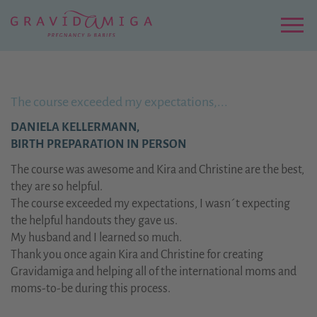
Zu
Hauptinhalt
springen
Menu
The course exceeded my expectations,...
DANIELA KELLERMANN,
BIRTH PREPARATION IN PERSON
The course was awesome and Kira and Christine are the best,
they are so helpful.
The course exceeded my expectations, I wasn´t expecting
the helpful handouts they gave us.
My husband and I learned so much.
Thank you once again Kira and Christine for creating
Gravidamiga and helping all of the international moms and
moms-to-be during this process.