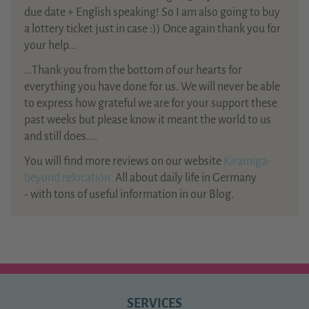
due date + English speaking! So I am also going to buy
a lottery ticket just in case :)) Once again thank you for
your help...
...Thank you from the bottom of our hearts for
everything you have done for us. We will never be able
to express how grateful we are for your support these
past weeks but please know it meant the world to us
and still does....
You will find more reviews on our website
Kiramiga-
beyond relocation.
All about daily life in Germany
- with tons of useful information in our Blog.
SERVICES