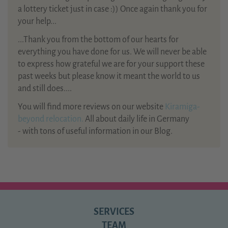
a lottery ticket just in case :)) Once again thank you for
your help...
...Thank you from the bottom of our hearts for
everything you have done for us. We will never be able
to express how grateful we are for your support these
past weeks but please know it meant the world to us
and still does....
You will find more reviews on our website
Kiramiga-
beyond relocation.
All about daily life in Germany
- with tons of useful information in our Blog.
SERVICES
TEAM