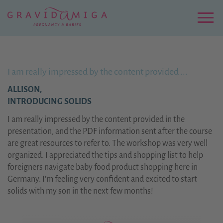
Zu
Hauptinhalt
springen
Menu
I am really impressed by the content provided ...
ALLISON,
INTRODUCING SOLIDS
I am really impressed by the content provided in the
presentation, and the PDF information sent after the course
are great resources to refer to. The workshop was very well
organized. I appreciated the tips and shopping list to help
foreigners navigate baby food product shopping here in
Germany. I’m feeling very confident and excited to start
solids with my son in the next few months!