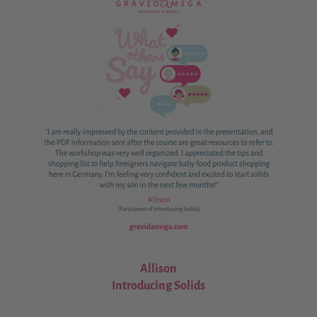
Allison
Introducing Solids