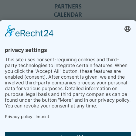
PARTNERS
CALENDAR
REVIEWS
BLOG
TIPS
PRESS
Q&A
NEWSLETTER
CONTACT
BESUCHEN
BESUCHEN
SIE
SIE
UNS
UNS
© 2020 Gravidamiga - pregnancy & babies GbR
BEI
BEI
Site Notice
Privacy Policy
Terms and conditions