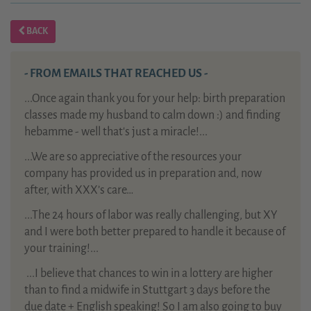
BACK
- FROM EMAILS THAT REACHED US -
...Once again thank you for your help: birth preparation
classes made my husband to calm down :) and finding
hebamme - well that's just a miracle!...
...We are so appreciative of the resources your
company has provided us in preparation and, now
after, with XXX’s care…
...The 24 hours of labor was really challenging, but XY
and I were both better prepared to handle it because of
your training!...
...
I believe that chances to win in a lottery are higher
than to find a midwife in Stuttgart 3 days before the
due date + English speaking! So I am also going to buy